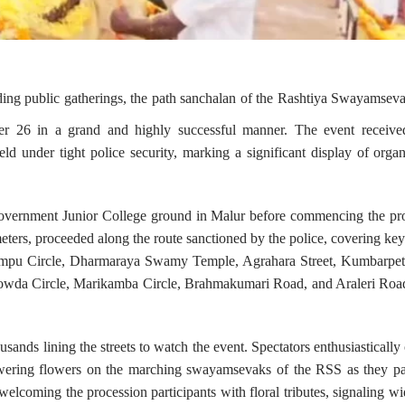
nding public gatherings, the path sanchalan of the Rashtiya Swayamse
ber 26 in a grand and highly successful manner. The event receive
ld under tight police security, marking a significant display of organ
overnment Junior College ground in Malur before commencing the pro
ters, proceeded along the route sanctioned by the police, covering key
empu Circle, Dharmaraya Swamy Temple, Agrahara Street, Kumbarpete
wda Circle, Marikamba Circle, Brahmakumari Road, and Araleri Road
ands lining the streets to watch the event. Spectators enthusiastically
wering flowers on the marching swayamsevaks of the RSS as they pa
elcoming the procession participants with floral tributes, signaling w