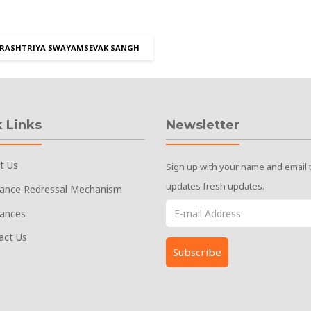
RASHTRIYA SWAYAMSEVAK SANGH
 Links
Newsletter
t Us
Sign up with your name and email 
updates fresh updates.
vance Redressal Mechanism
vances
act Us