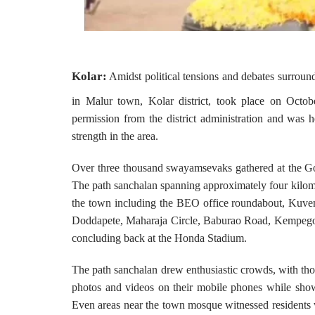
Kolar:
Amidst political tensions and debates surrou
in Malur town, Kolar district, took place on Octo
permission from the district administration and was he
strength in the area.
Over three thousand swayamsevaks gathered at the G
The path sanchalan spanning approximately four kilome
the town including the BEO office roundabout, Kuv
Doddapete, Maharaja Circle, Baburao Road, Kempego
concluding back at the Honda Stadium.
The path sanchalan drew enthusiastic crowds, with thous
photos and videos on their mobile phones while sho
Even areas near the town mosque witnessed residents w