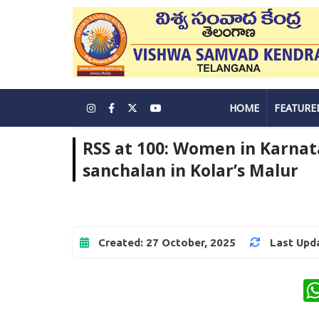
HOME
FEATURE
RSS at 100: Women in Karnat
sanchalan in Kolar’s Malur
Created: 27 October, 2025
Last Upda