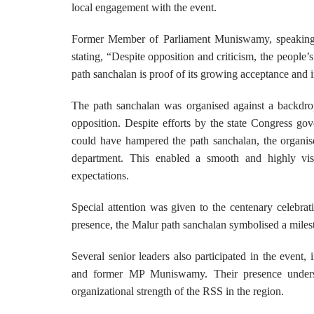
local engagement with the event.
Former Member of Parliament Muniswamy, speaking af
stating, “Despite opposition and criticism, the people
path sanchalan is proof of its growing acceptance and
The path sanchalan was organised against a backdrop
opposition. Despite efforts by the state Congress gov
could have hampered the path sanchalan, the organiser
department. This enabled a smooth and highly visi
expectations.
Special attention was given to the centenary celebra
presence, the Malur path sanchalan symbolised a milest
Several senior leaders also participated in the eve
and former MP Muniswamy. Their presence undersco
organizational strength of the RSS in the region.