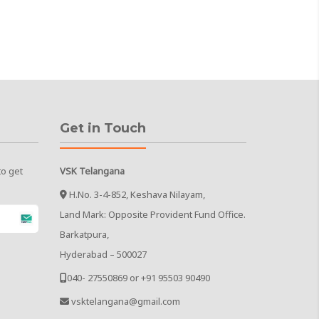
Get in Touch
to get
VSK Telangana
H.No. 3-4-852, Keshava Nilayam,
Land Mark: Opposite Provident Fund Office.
Barkatpura,
Hyderabad – 500027
040- 27550869 or +91 95503 90490
vsktelangana@gmail.com