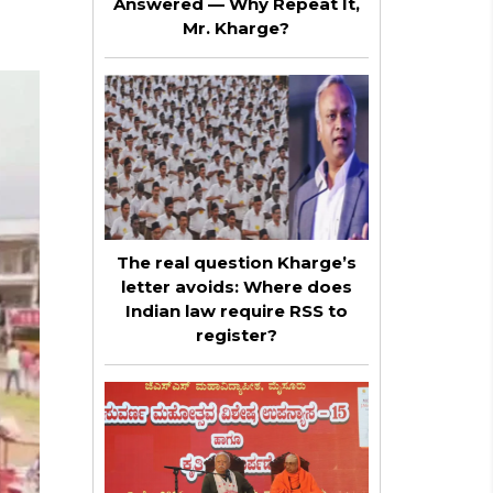
Answered — Why Repeat It,
Mr. Kharge?
The real question Kharge’s
letter avoids: Where does
Indian law require RSS to
register?