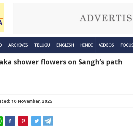
D
ARCHIVES
TELUGU
ENGLISH
HINDI
VIDEOS
FOCU
aka shower flowers on Sangh’s path
ted: 10 November, 2025
WhatsApp