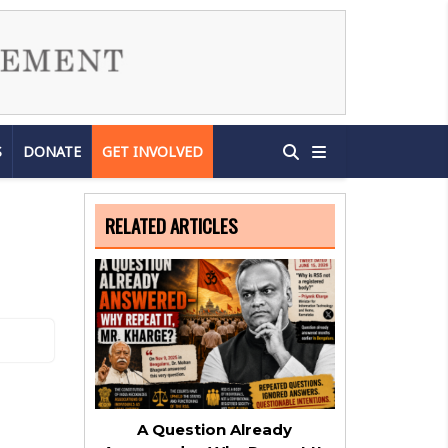
S
DONATE
GET INVOLVED
RELATED ARTICLES
A Question Already