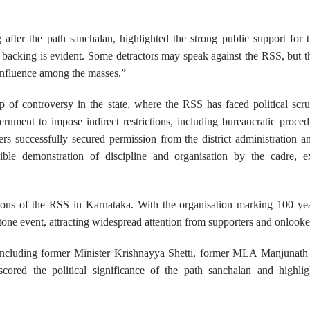
ter the path sanchalan, highlighted the strong public support for 
’s backing is evident. Some detractors may speak against the RSS, but 
 influence among the masses.”
 of controversy in the state, where the RSS has faced political scr
ernment to impose indirect restrictions, including bureaucratic proced
s successfully secured permission from the district administration a
ble demonstration of discipline and organisation by the cadre, e
tions of the RSS in Karnataka. With the organisation marking 100 yea
one event, attracting widespread attention from supporters and onlooker
nt, including former Minister Krishnayya Shetti, former MLA Manjuna
red the political significance of the path sanchalan and highlig