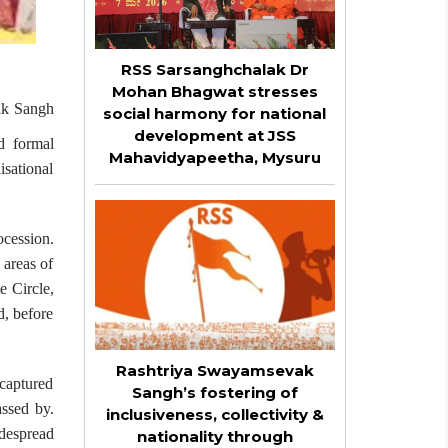
RSS Sarsanghchalak Dr
Mohan Bhagwat stresses
vak Sangh
social harmony for national
development at JSS
d formal
Mahavidyapeetha, Mysuru
isational
cession.
 areas of
 Circle,
, before
Rashtriya Swayamsevak
 captured
Sangh’s fostering of
ssed by.
inclusiveness, collectivity &
idespread
nationality through