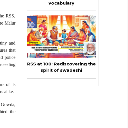
vocabulary
the RSS,
the Malur
utiny and
ures that
nd police
RSS at 100: Rediscovering the
xceeding
spirit of swadeshi
rs of its
s alike.
th Gowda,
hted the