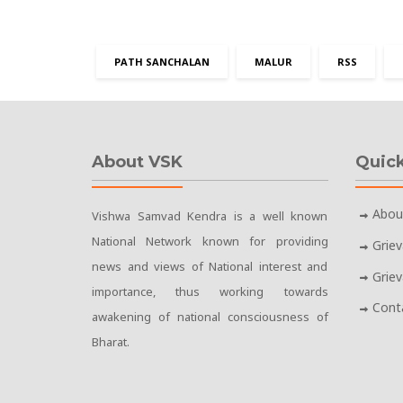
PATH SANCHALAN
MALUR
RSS
About VSK
Quick
Abou
Vishwa Samvad Kendra is a well known
National Network known for providing
Grie
news and views of National interest and
Grie
importance, thus working towards
Cont
awakening of national consciousness of
Bharat.