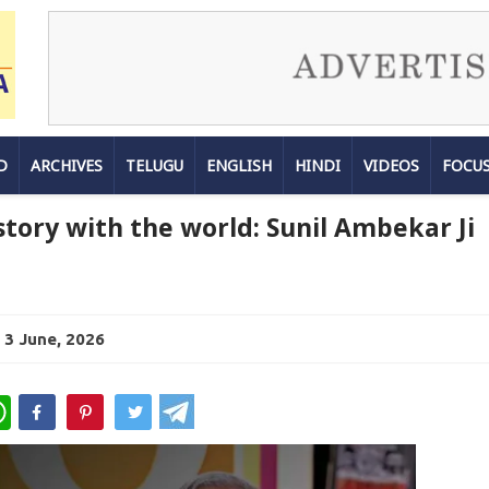
D
ARCHIVES
TELUGU
ENGLISH
HINDI
VIDEOS
FOCU
story with the world: Sunil Ambekar Ji
 3 June, 2026
WhatsApp