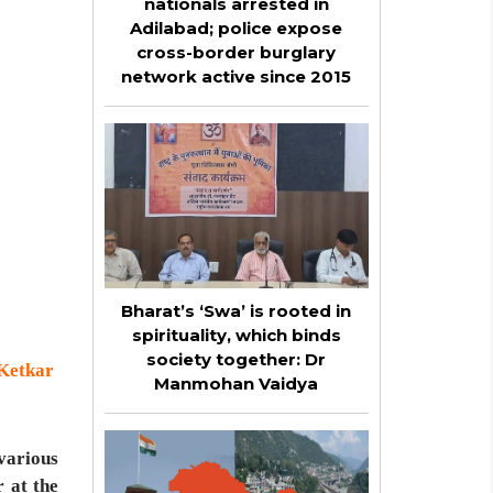
nationals arrested in
Adilabad; police expose
cross-border burglary
network active since 2015
Bharat’s ‘Swa’ is rooted in
spirituality, which binds
society together: Dr
 Ketkar
Manmohan Vaidya
various
 at the