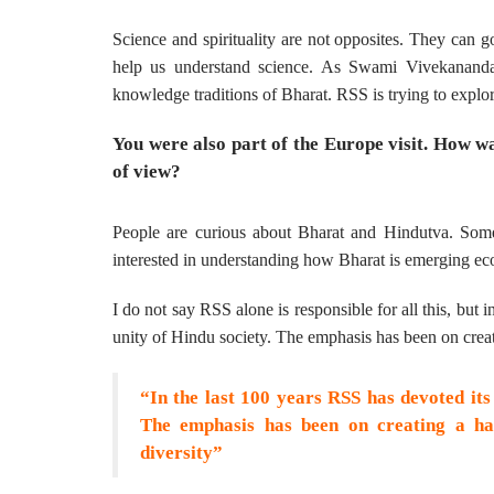
Science and spirituality are not opposites. They can go
help us understand science. As Swami Vivekananda 
knowledge traditions of Bharat. RSS is trying to expl
You were also part of the Europe visit. How w
of view?
People are curious about Bharat and Hindutva. Som
interested in understanding how Bharat is emerging eco
I do not say RSS alone is responsible for all this, but
unity of Hindu society. The emphasis has been on creat
“In the last 100 years RSS has devoted its
The emphasis has been on creating a har
diversity”