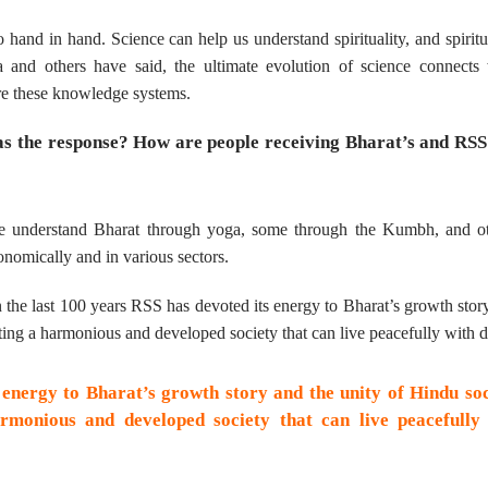
 hand in hand. Science can help us understand spirituality, and spiritu
and others have said, the ultimate evolution of science connects 
ore these knowledge systems.
as the response? How are people receiving Bharat’s and RSS
e understand Bharat through yoga, some through the Kumbh, and ot
nomically and in various sectors.
 in the last 100 years RSS has devoted its energy to Bharat’s growth stor
ing a harmonious and developed society that can live peacefully with di
 energy to Bharat’s growth story and the unity of Hindu soc
monious and developed society that can live peacefully