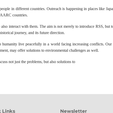
 people in different countries. Outreach is happening in places like Jap
 SAARC countries.
also interact with them. The aim is not merely to introduce RSS, but t
torical journey, and its future direction.
humanity live peacefully in a world facing increasing conflicts. Our l
ment, may offer solutions to environmental challenges as well.
uss not just the problems, but also solutions to
 Links
Newsletter