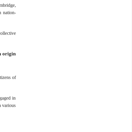
mbridge,
n nation-
ollective
 origin
tizens of
ngaged in
n various