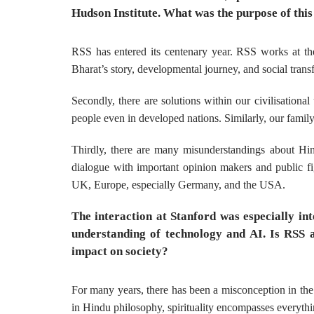
Hudson Institute. What was the purpose of this
RSS has entered its centenary year. RSS works at the
Bharat’s story, developmental journey, and social trans
Secondly, there are solutions within our civilisation
people even in developed nations. Similarly, our family
Thirdly, there are many misunderstandings about Hin
dialogue with important opinion makers and public fig
UK, Europe, especially Germany, and the USA.
The interaction at Stanford was especially i
understanding of technology and AI. Is RSS a
impact on society?
For many years, there has been a misconception in the 
in Hindu philosophy, spirituality encompasses everythi