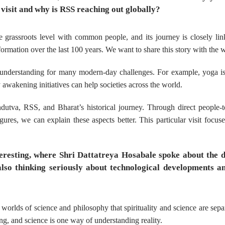
 visit and why is RSS reaching out globally?
 grassroots level with common people, and its journey is closely li
formation over the last 100 years. We want to share this story with the 
al understanding for many modern-day challenges. For example, yoga i
 awakening initiatives can help societies across the world.
dutva, RSS, and Bharat’s historical journey. Through direct people-
ures, we can explain these aspects better. This particular visit focus
nteresting, where Shri Dattatreya Hosabale spoke about the 
lso thinking seriously about technological developments an
worlds of science and philosophy that spirituality and science are sepa
ng, and science is one way of understanding reality.