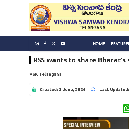
HOME
FEATURE
RSS wants to share Bharat’s 
VSK Telangana
Created: 3 June, 2026
Last Updated: