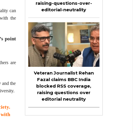
raising-questions-over-
editorial-neutrality
ality can
with the
’s point
hers are
Veteran Journalist Rehan
Fazal claims BBC India
y and the
blocked RSS coverage,
versity.
raising questions over
editorial neutrality
iety.
 with