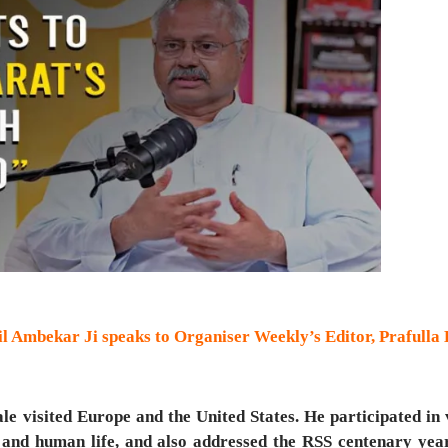
l Ambekar Ji speaks to Organiser Weekly’s Editor, Prafulla
 visited Europe and the United States. He participated in 
 and human life, and also addressed the RSS centenary year