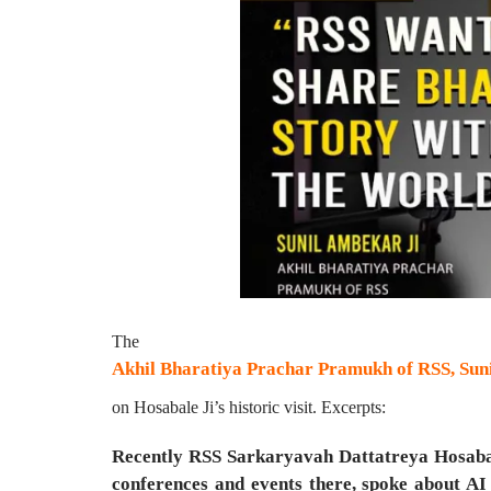
The
Akhil Bharatiya Prachar Pramukh of RSS, Suni
on Hosabale Ji’s historic visit. Excerpts:
Recently RSS Sarkaryavah Dattatreya Hosabale
conferences and events there, spoke about AI