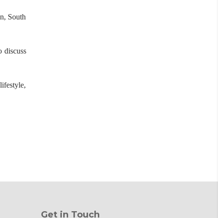
an, South
o discuss
ifestyle,
Get in Touch