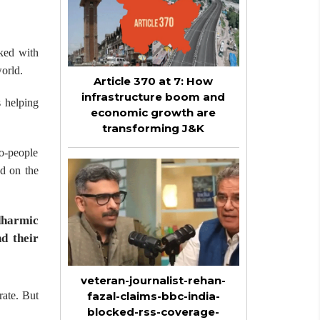
nked with
world.
Article 370 at 7: How
infrastructure boom and
s helping
economic growth are
transforming J&K
to-people
ed on the
dharmic
d their
veteran-journalist-rehan-
rate. But
fazal-claims-bbc-india-
blocked-rss-coverage-