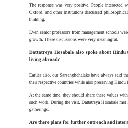
The response was very positive. People interacted 
Oxford, and other institutions discussed philosophica
building.
Even senior professors from management schools were i
growth. These discussions were very meaningful.
Dattatreya Hosabale also spoke about Hindu u
living abroad?
Earlier also, our Sarsanghchalaks have always said th
their respective countries while also preserving Hindu he
At the same time, they should share these values with
such work. During the visit, Dattatreya Hosabale met 
gatherings.
Are there plans for further outreach and intera