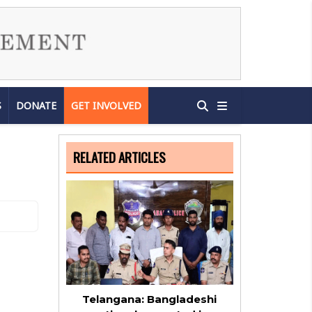
S
DONATE
GET INVOLVED
RELATED ARTICLES
Telangana: Bangladeshi