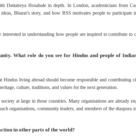
with Dattatreya Hosabale in depth. In London, academicians from Ca
l ideas, Bharat’s story, and how RSS motivates people to participate i
nterested in understanding how people are inspired to contribute to c
nity. What role do you see for Hindus and people of Indian
at Hindus living abroad should become responsible and contributing ci
ritage, culture, traditions, and values for the next generation.
 society at large in those countries. Many organisations are already e
such organisations, community leaders, and members of the diaspora i
ction in other parts of the world?