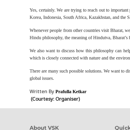
Yes, certainly. We are trying to reach out to important
Korea, Indonesia, South Africa, Kazakhstan, and the
Whenever people from other countries visit Bharat, we 
Hindu philosophy, the meaning of Hindutva, Bharat’s his
We also want to discuss how this philosophy can help 
which is closely connected with nature and the environ
There are many such possible solutions. We want to disc
global issues.
Written By
Prafulla Ketkar
(Courtesy: Organiser)
About VSK
Quick