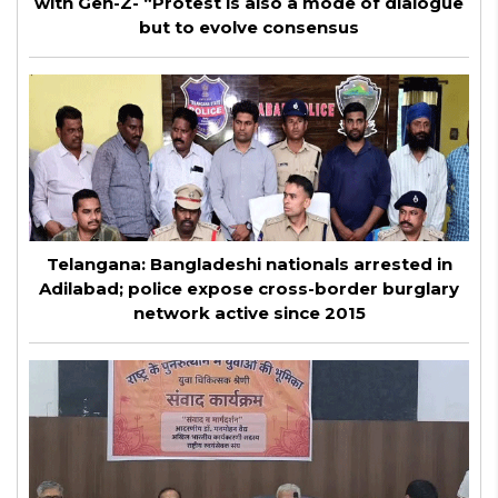
with Gen-Z- “Protest is also a mode of dialogue
but to evolve consensus
Telangana: Bangladeshi nationals arrested in
Adilabad; police expose cross-border burglary
network active since 2015