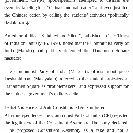
government. CPI(M) spokespersons attempted to dismiss the
event by labeling it as “China’s internal matter,” and even justified
the Chinese action by calling the students’ activities “politically
destabilizing.”
An editorial titled “Subdued and Silent”, published in The Times
of India on January 16, 1990, noted that the Communist Party of
India (Marxist) had publicly defended the Tiananmen Square
massacre.
The Communist Party of India (Marxist)’s official mouthpiece
Deshabhimani (Malayalam) referred to the student protesters at
Tiananmen Square as “troublemakers” and expressed support for
the Chinese government’s military action.
Leftist Violence and Anti-Constitutional Acts in India
After independence, the Communist Party of India (CPI) rejected
the legitimacy of the Constituent Assembly. The party declared,
“The proposed Constituent Assembly as a fake and not a