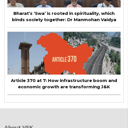
Bharat’s ‘Swa’ is rooted in spirituality, which
binds society together: Dr Manmohan Vaidya
Article 370 at 7: How infrastructure boom and
economic growth are transforming J&K
About VSK