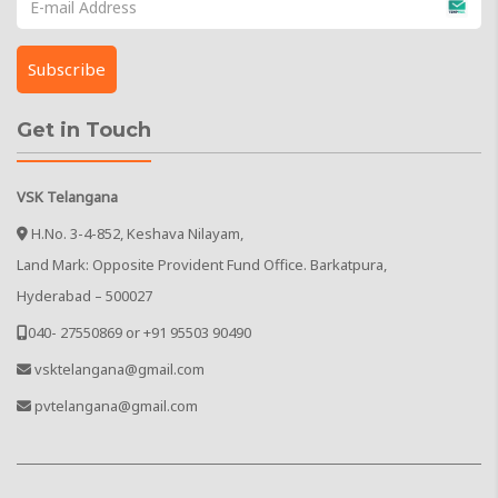
Get in Touch
VSK Telangana
H.No. 3-4-852, Keshava Nilayam,
Land Mark: Opposite Provident Fund Office. Barkatpura,
Hyderabad – 500027
040- 27550869 or +91 95503 90490
vsktelangana@gmail.com
pvtelangana@gmail.com