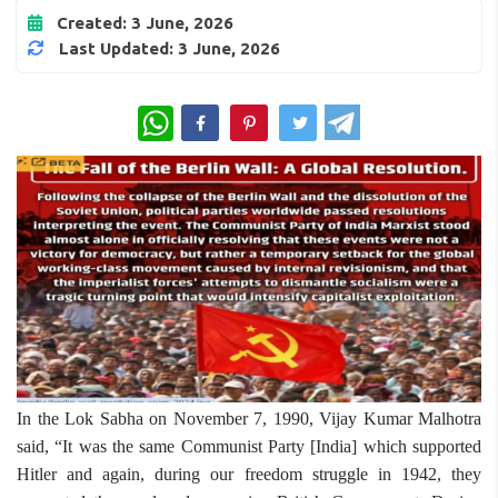
Created: 3 June, 2026
Last Updated: 3 June, 2026
WhatsApp
In the Lok Sabha on November 7, 1990, Vijay Kumar Malhotra
said, “It was the same Communist Party [India] which supported
Hitler and again, during our freedom struggle in 1942, they