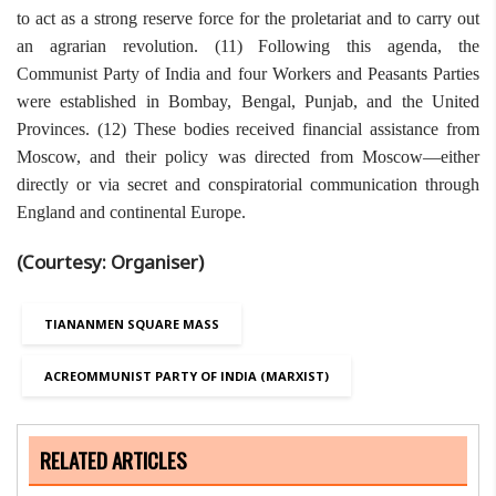
to act as a strong reserve force for the proletariat and to carry out
an agrarian revolution. (11) Following this agenda, the
Communist Party of India and four Workers and Peasants Parties
were established in Bombay, Bengal, Punjab, and the United
Provinces. (12) These bodies received financial assistance from
Moscow, and their policy was directed from Moscow—either
directly or via secret and conspiratorial communication through
England and continental Europe.
(Courtesy: Organiser)
TIANANMEN SQUARE MASS
ACREOMMUNIST PARTY OF INDIA (MARXIST)
RELATED ARTICLES