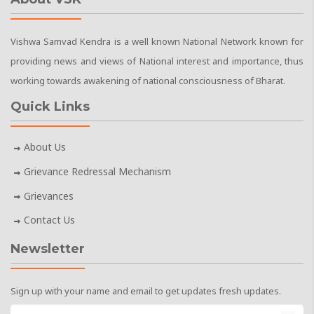
Vishwa Samvad Kendra is a well known National Network known for
providing news and views of National interest and importance, thus
working towards awakening of national consciousness of Bharat.
Quick Links
About Us
Grievance Redressal Mechanism
Grievances
Contact Us
Newsletter
Sign up with your name and email to get updates fresh updates.