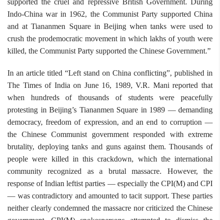
supported the cruel and repressive British Government. During
Indo-China war in 1962, the Communist Party supported China
and at Tiananmen Square in Beijing when tanks were used to
crush the prodemocratic movement in which lakhs of youth were
killed, the Communist Party supported the Chinese Government.”
In an article titled “Left stand on China conflicting”, published in
The Times of India on June 16, 1989, V.R. Mani reported that
when hundreds of thousands of students were peacefully
protesting in Beijing’s Tiananmen Square in 1989 — demanding
democracy, freedom of expression, and an end to corruption —
the Chinese Communist government responded with extreme
brutality, deploying tanks and guns against them. Thousands of
people were killed in this crackdown, which the international
community recognized as a brutal massacre. However, the
response of Indian leftist parties — especially the CPI(M) and CPI
— was contradictory and amounted to tacit support. These parties
neither clearly condemned the massacre nor criticized the Chinese