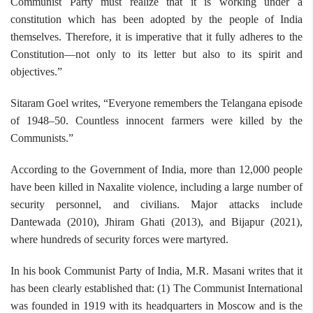
Communist Party must realize that it is working under a
constitution which has been adopted by the people of India
themselves. Therefore, it is imperative that it fully adheres to the
Constitution—not only to its letter but also to its spirit and
objectives.”
Sitaram Goel writes, “Everyone remembers the Telangana episode
of 1948–50. Countless innocent farmers were killed by the
Communists.”
According to the Government of India, more than 12,000 people
have been killed in Naxalite violence, including a large number of
security personnel, and civilians. Major attacks include
Dantewada (2010), Jhiram Ghati (2013), and Bijapur (2021),
where hundreds of security forces were martyred.
In his book Communist Party of India, M.R. Masani writes that it
has been clearly established that: (1) The Communist International
was founded in 1919 with its headquarters in Moscow and is the