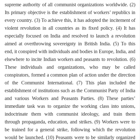
supreme authority of all communist organizations worldwide. (2)
Its primary objective is the establishment of workers’ republics in
every country. (3) To achieve this, it has adopted the incitement of
violent revolution in all countries as its fixed policy. (4) It has
especially focused on India and resolved to launch a revolution
aimed at overthrowing sovereignty in British India. (5) To this
end, it conspired with individuals and bodies in Europe, India, and
elsewhere to incite Indian workers and peasants to revolution. (6)
These individuals and organizations, who may be called
conspirators, formed a common plan of action under the direction
of the Communist International. (7) This plan included the
establishment of institutions such as the Communist Party of India
and various Workers and Peasants Parties. (8) These parties’
immediate task was to organize the working class into unions,
indoctrinate them with communist ideology, and train them
through propaganda, education, and strikes. (9) Workers were to
be trained for a general strike, following which the revolution
would be launched. (10) Peasants were to be similarly organized