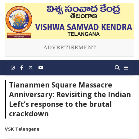
Tiananmen Square Massacre
Anniversary: Revisiting the Indian
Left’s response to the brutal
crackdown
VSK Telangana