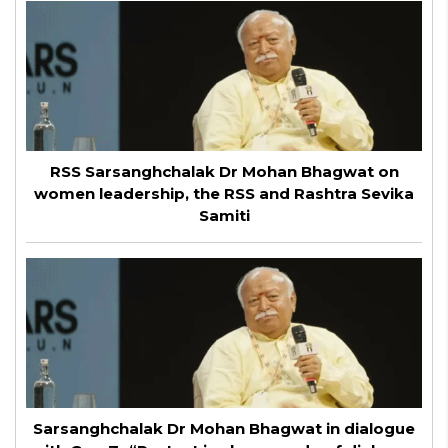
RSS Sarsanghchalak Dr Mohan Bhagwat on
women leadership, the RSS and Rashtra Sevika
Samiti
Sarsanghchalak Dr Mohan Bhagwat in dialogue