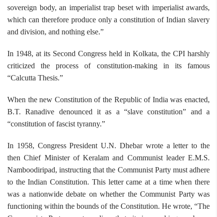
sovereign body, an imperialist trap beset with imperialist awards,
which can therefore produce only a constitution of Indian slavery
and division, and nothing else.”
In 1948, at its Second Congress held in Kolkata, the CPI harshly
criticized the process of constitution-making in its famous
“Calcutta Thesis.”
When the new Constitution of the Republic of India was enacted,
B.T. Ranadive denounced it as a “slave constitution” and a
“constitution of fascist tyranny.”
In 1958, Congress President U.N. Dhebar wrote a letter to the
then Chief Minister of Keralam and Communist leader E.M.S.
Namboodiripad, instructing that the Communist Party must adhere
to the Indian Constitution. This letter came at a time when there
was a nationwide debate on whether the Communist Party was
functioning within the bounds of the Constitution. He wrote, “The