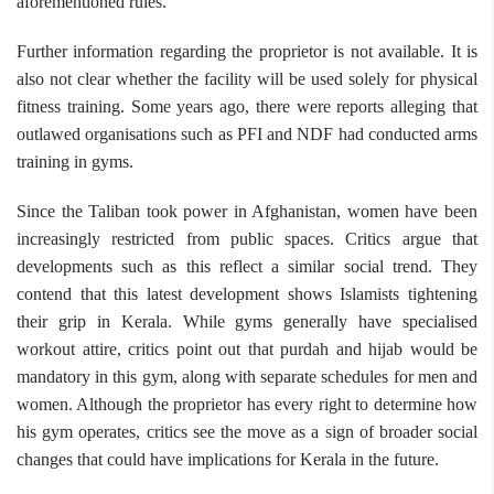
aforementioned rules.
Further information regarding the proprietor is not available. It is
also not clear whether the facility will be used solely for physical
fitness training. Some years ago, there were reports alleging that
outlawed organisations such as PFI and NDF had conducted arms
training in gyms.
Since the Taliban took power in Afghanistan, women have been
increasingly restricted from public spaces. Critics argue that
developments such as this reflect a similar social trend. They
contend that this latest development shows Islamists tightening
their grip in Kerala. While gyms generally have specialised
workout attire, critics point out that purdah and hijab would be
mandatory in this gym, along with separate schedules for men and
women. Although the proprietor has every right to determine how
his gym operates, critics see the move as a sign of broader social
changes that could have implications for Kerala in the future.