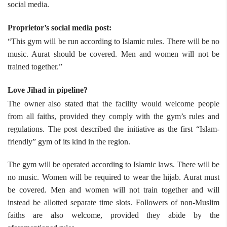
social media.
Proprietor’s social media post:
“This gym will be run according to Islamic rules. There will be no
music. Aurat should be covered. Men and women will not be
trained together.”
Love Jihad in pipeline?
The owner also stated that the facility would welcome people
from all faiths, provided they comply with the gym’s rules and
regulations. The post described the initiative as the first “Islam-
friendly” gym of its kind in the region.
The gym will be operated according to Islamic laws. There will be
no music. Women will be required to wear the hijab. Aurat must
be covered. Men and women will not train together and will
instead be allotted separate time slots. Followers of non-Muslim
faiths are also welcome, provided they abide by the