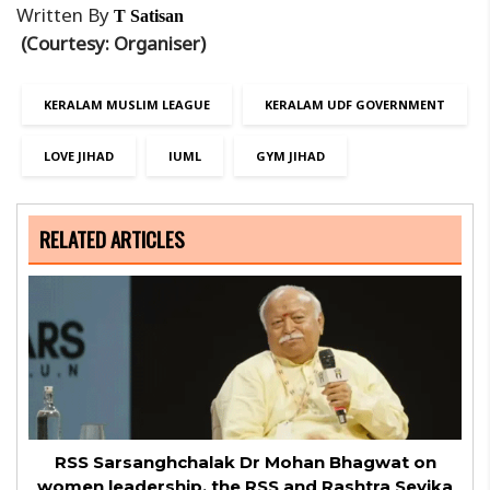
Written By
T Satisan
(Courtesy: Organiser)
KERALAM MUSLIM LEAGUE
KERALAM UDF GOVERNMENT
LOVE JIHAD
IUML
GYM JIHAD
RELATED ARTICLES
RSS Sarsanghchalak Dr Mohan Bhagwat on
women leadership, the RSS and Rashtra Sevika