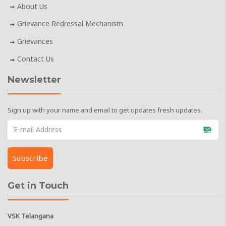
About Us
Grievance Redressal Mechanism
Grievances
Contact Us
Newsletter
Sign up with your name and email to get updates fresh updates.
Get in Touch
VSK Telangana