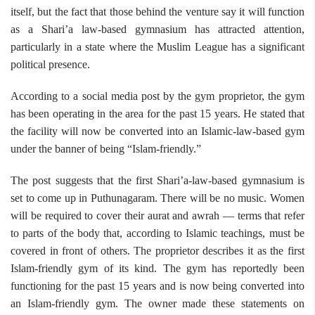
itself, but the fact that those behind the venture say it will function
as a Shari’a law-based gymnasium has attracted attention,
particularly in a state where the Muslim League has a significant
political presence.
According to a social media post by the gym proprietor, the gym
has been operating in the area for the past 15 years. He stated that
the facility will now be converted into an Islamic-law-based gym
under the banner of being “Islam-friendly.”
The post suggests that the first Shari’a-law-based gymnasium is
set to come up in Puthunagaram. There will be no music. Women
will be required to cover their aurat and awrah — terms that refer
to parts of the body that, according to Islamic teachings, must be
covered in front of others. The proprietor describes it as the first
Islam-friendly gym of its kind. The gym has reportedly been
functioning for the past 15 years and is now being converted into
an Islam-friendly gym. The owner made these statements on