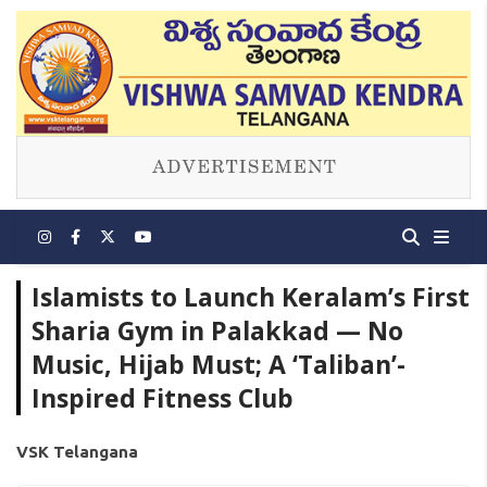
Islamists to Launch Keralam’s First
Sharia Gym in Palakkad — No
Music, Hijab Must; A ‘Taliban’-
Inspired Fitness Club
VSK Telangana