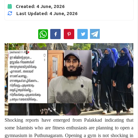
Created: 4 June, 2026
Last Updated: 4 June, 2026
WhatsApp
Shocking reports have emerged from Palakkad indicating that
some Islamists who are fitness enthusiasts are planning to open a
gymnasium in Puthunagaram. Opening a gym is not shocking in