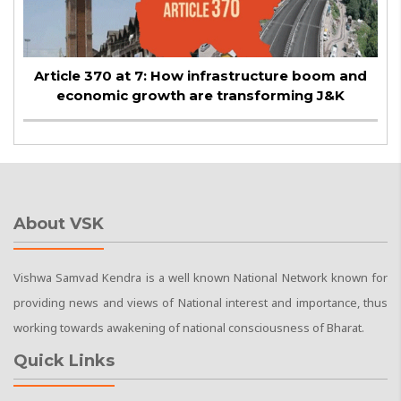
Article 370 at 7: How infrastructure boom and
economic growth are transforming J&K
About VSK
Vishwa Samvad Kendra is a well known National Network known for
providing news and views of National interest and importance, thus
working towards awakening of national consciousness of Bharat.
Quick Links