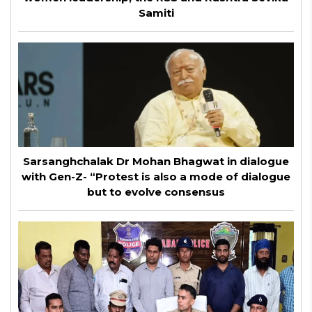
Samiti
Sarsanghchalak Dr Mohan Bhagwat in dialogue
with Gen-Z- “Protest is also a mode of dialogue
but to evolve consensus