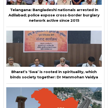
Telangana: Bangladeshi nationals arrested in
Adilabad; police expose cross-border burglary
network active since 2015
Bharat’s ‘Swa’ is rooted in spirituality, which
binds society together: Dr Manmohan Vaidya