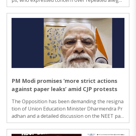
ons of paper leaks and irregularities in competiti
ve examinations...
PM Modi promises ‘more strict actions
against paper leaks’ amid CJP protests
The Opposition has been demanding the resigna
tion of Union Education Minister Dharmendra Pr
adhan and a detailed discussion on the NEET pap
er leak issue in the ongoing Monsoon Session of
Parliament......