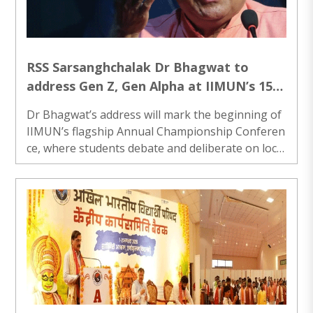
RSS Sarsanghchalak Dr Bhagwat to
address Gen Z, Gen Alpha at IIMUN’s 15th
Anniversary event in Mumbai
Dr Bhagwat’s address will mark the beginning of
IIMUN’s flagship Annual Championship Conferen
ce, where students debate and deliberate on loca
l, national and international issues...