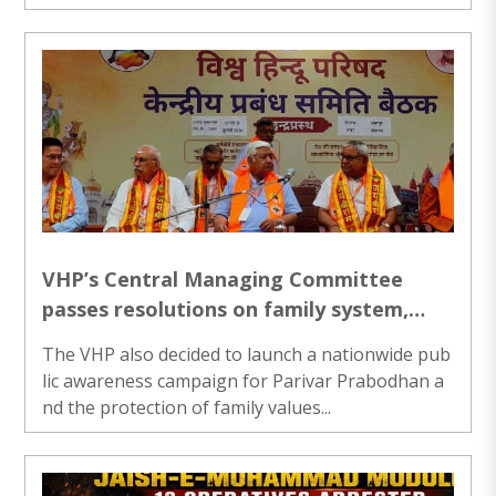
VHP’s Central Managing Committee
passes resolutions on family system,
seeks action in Swami Laxmanananda
The VHP also decided to launch a nationwide pub
murder probe
lic awareness campaign for Parivar Prabodhan a
nd the protection of family values...