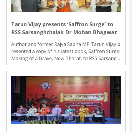
Tarun Vijay presents ‘Saffron Surge’ to
RSS Sarsanghchalak Dr Mohan Bhagwat
Author and former Rajya Sabha MP Tarun Vijay p
resented a copy of his latest book, Saffron Surge:
Making of a Brave, New Bharat, to RSS Sarsangh
chalak Dr Mohan Bhagwat at Keshav Kunj in New
Delhi...