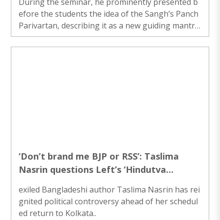
During the seminar, he prominently presented b
efore the students the idea of the Sangh’s Panch
Parivartan, describing it as a new guiding mantra
for transforming society and strengthening the n
ation...
‘Don’t brand me BJP or RSS’: Taslima
Nasrin questions Left’s ‘Hindutva
Supporter’ label ahead of Kolkata return
exiled Bangladeshi author Taslima Nasrin has rei
gnited political controversy ahead of her schedul
ed return to Kolkata..