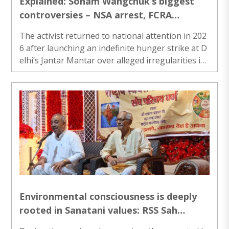
Explained: Sonam Wangchuk’s biggest
controversies – NSA arrest, FCRA
crackdown, security claims and NEET-UG
The activist returned to national attention in 202
unrest
6 after launching an indefinite hunger strike at D
elhi’s Jantar Mantar over alleged irregularities in
the NEET-UG medical entrance examination...
Environmental consciousness is deeply
rooted in Sanatani values: RSS Sah
Sarkaryavah Ramdatt Chakradhar