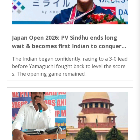
Japan Open 2026: PV Sindhu ends long
wait & becomes first Indian to conquer
the title; Beats Akane Yamaguchi
The Indian began confidently, racing to a 3-0 lead
before Yamaguchi fought back to level the score
s. The opening game remained..