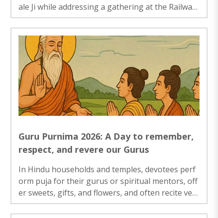
ale Ji while addressing a gathering at the Railway
Auditorium in Bhubaneswar during the release o
f....
Guru Purnima 2026: A Day to remember,
respect, and revere our Gurus
In Hindu households and temples, devotees perf
orm puja for their gurus or spiritual mentors, off
er sweets, gifts, and flowers, and often recite vers
es from sacred texts...