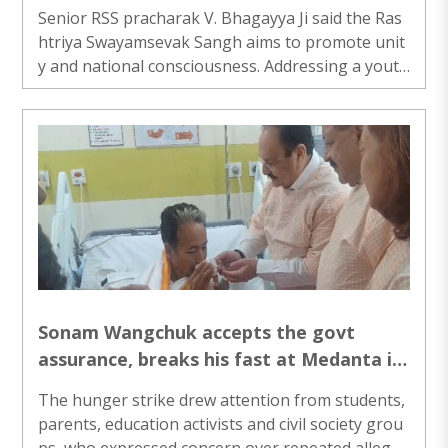
Ji
Senior RSS pracharak V. Bhagayya Ji said the Ras
htriya Swayamsevak Sangh aims to promote unit
y and national consciousness. Addressing a youth
event in Ranchi, he urged young people to contri
bute beyond personal success and remain vigilan
t to strengthen social harmony and national inte
grity..
Sonam Wangchuk accepts the govt
assurance, breaks his fast at Medanta in
the presence of JP Nadda and Dr Jitender
The hunger strike drew attention from students,
Singh
parents, education activists and civil society grou
ps, who expressed concern over repeated allegati