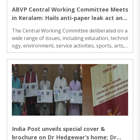
ABVP Central Working Committee Meets
in Keralam: Hails anti-paper leak act and
pharmacy commission bill
The Central Working Committee deliberated on a
wide range of issues, including education, technol
ogy, environment, service activities, sports, arts,
organisational matters, and contemporary natio
nal developments...
India Post unveils special cover &
brochure on Dr Hedgewar’s home; Dr