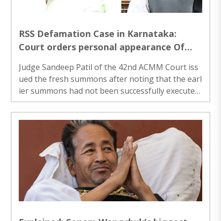
RSS Defamation Case in Karnataka:
Court orders personal appearance Of
Priyank Kharge, Mohammed Nalapad
Judge Sandeep Patil of the 42nd ACMM Court iss
ued the fresh summons after noting that the earl
ier summons had not been successfully execute
d...