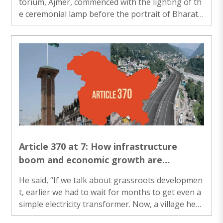
torium, Ajmer, commenced with the lighting of th
e ceremonial lamp before the portrait of Bharat
Mata. The programme was presided over by Dr. A
nil Samaria......
Article 370 at 7: How infrastructure
boom and economic growth are
transforming J&K
He said, “If we talk about grassroots developmen
t, earlier we had to wait for months to get even a
simple electricity transformer. Now, a village hea
d has the authority to get one installed without u