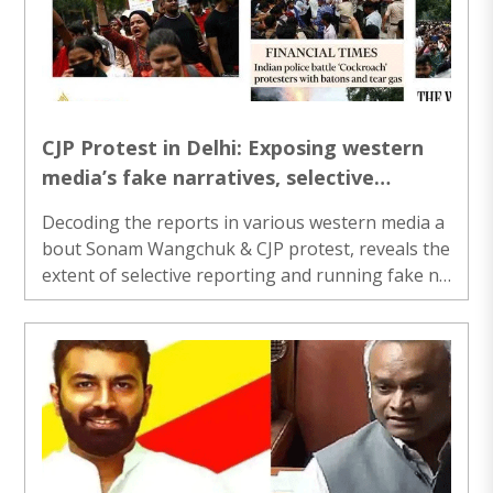
CJP Protest in Delhi: Exposing western
media’s fake narratives, selective
reporting and ignorance
Decoding the reports in various western media a
bout Sonam Wangchuk & CJP protest, reveals the
extent of selective reporting and running fake na
rrative networks...