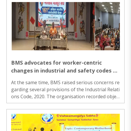
BMS advocates for worker-centric
changes in industrial and safety codes at
national working committee meeting in
At the same time, BMS raised serious concerns re
Ranchi
garding several provisions of the Industrial Relati
ons Code, 2020. The organisation recorded objec
tions on 13 key points and called for necessary a
mendments...