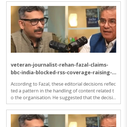
nnecessary delays. We have witnessed this chang
e since the abrogation of Article 370.”..
veteran-journalist-rehan-fazal-claims-
bbc-india-blocked-rss-coverage-raising-
questions-over-editorial-neutrality
According to Fazal, these editorial decisions reflec
ted a pattern in the handling of content related t
o the organisation. He suggested that the decisio
ns were not limited to isolated cases but involved
repeated instances where proposed stories did n
ot move forward...