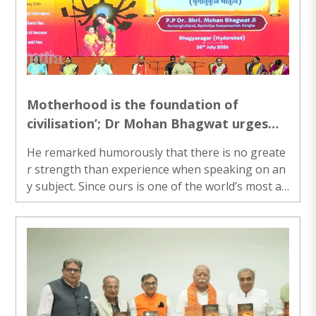
Motherhood is the foundation of
civilisation’; Dr Mohan Bhagwat urges
society to correct distorted narrative
He remarked humorously that there is no greate
r strength than experience when speaking on an
y subject. Since ours is one of the world’s most an
cient civilisations, motherhood in our country is e
qually ancient...