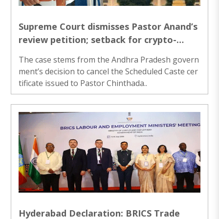
Supreme Court dismisses Pastor Anand’s
review petition; setback for crypto-
Christian SC status claims
The case stems from the Andhra Pradesh govern
ment’s decision to cancel the Scheduled Caste cer
tificate issued to Pastor Chinthada..
Hyderabad Declaration: BRICS Trade