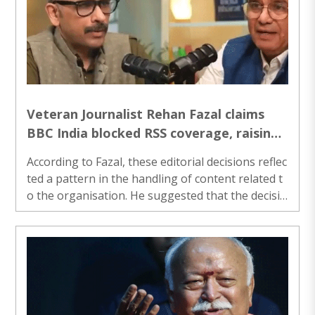
Veteran Journalist Rehan Fazal claims
BBC India blocked RSS coverage, raising
questions over editorial neutrality
According to Fazal, these editorial decisions reflec
ted a pattern in the handling of content related t
o the organisation. He suggested that the decisio
ns were not limited to isolated cases but involved
repeated instances where proposed stories did n
ot move forward...