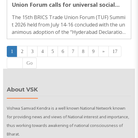
Union Forum calls for universal social
protection for all workers
The 15th BRICS Trade Union Forum (TUF) Summi
t 2026 held from July 14-16 concluded with the un
animous adoption of the “Hyderabad Declaratio
n”. This landmark..
1
2
3
4
5
6
7
8
9
»
17
Go
About VSK
Vishwa Samvad Kendra is a well known National Network known
for providing news and views of National interest and importance,
thus working towards awakening of national consciousness of
Bharat.