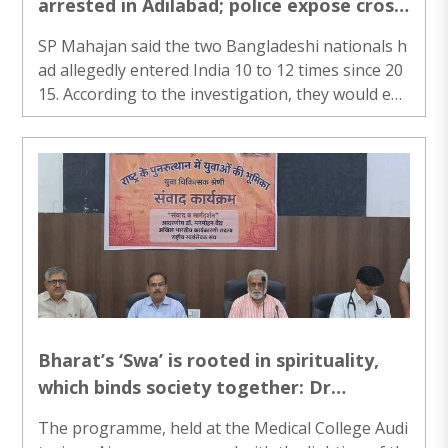
arrested in Adilabad; police expose cross-
border burglary network active since
SP Mahajan said the two Bangladeshi nationals h
2015
ad allegedly entered India 10 to 12 times since 20
15. According to the investigation, they would ent
er India through local brokers, commit thefts acr
oss different states, transport the stolen valuabl
es back to Bangladesh and sell them there to eva
de arrest...
Bharat’s ‘Swa’ is rooted in spirituality,
which binds society together: Dr
Manmohan Vaidya
The programme, held at the Medical College Audi