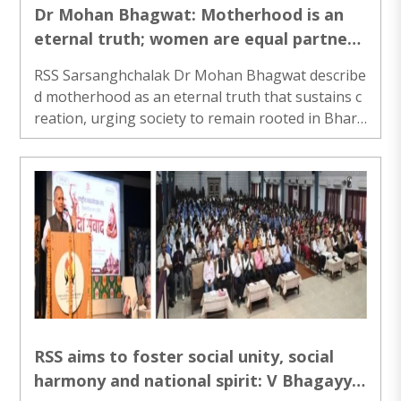
Dr Mohan Bhagwat: Motherhood is an
eternal truth; women are equal partners
in building family & Nation
RSS Sarsanghchalak Dr Mohan Bhagwat describe
d motherhood as an eternal truth that sustains c
reation, urging society to remain rooted in Bhara
t's civilisational values while adapting to changin
g times..
RSS aims to foster social unity, social
harmony and national spirit: V Bhagayya