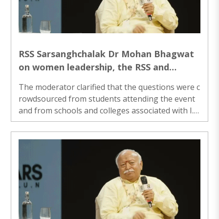
RSS Sarsanghchalak Dr Mohan Bhagwat
on women leadership, the RSS and
Rashtra Sevika Samiti
The moderator clarified that the questions were c
rowdsourced from students attending the event
and from schools and colleges associated with I.I.
M.U.N., reflecting issues that young people wante
d addressed...