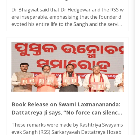
Bhagwat highlights RSS’ nation-building
Dr Bhagwat said that Dr Hedgewar and the RSS w
mission
ere inseparable, emphasising that the founder d
evoted his entire life to the Sangh and the service
of the nation...
Book Release on Swami Laxmanananda:
Dattatreya Ji says, “No force can silence
defenders of Dharma in Bharat
These remarks were made by Rashtriya Swayams
evak Sangh (RSS) Sarkaryavah Dattatreya Hosab