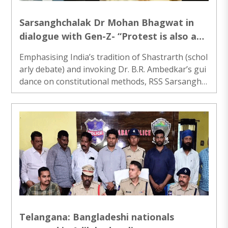
Sarsanghchalak Dr Mohan Bhagwat in
dialogue with Gen-Z- “Protest is also a
mode of dialogue but to evolve
Emphasising India’s tradition of Shastrarth (schol
consensus
arly debate) and invoking Dr. B.R. Ambedkar’s gui
dance on constitutional methods, RSS Sarsanghc
halak Dr Mohan Bhagwat urged society and instit
utions......
Telangana: Bangladeshi nationals