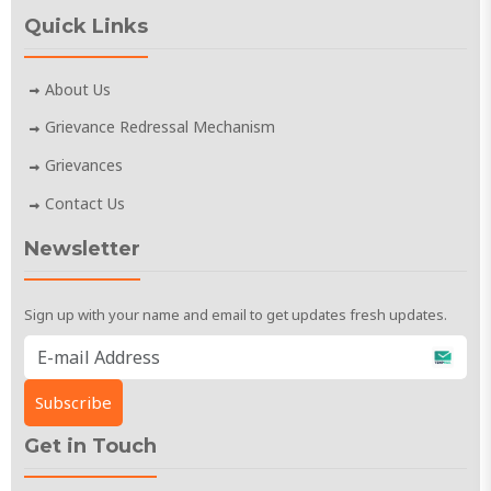
Quick Links
About Us
Grievance Redressal Mechanism
Grievances
Contact Us
Newsletter
Sign up with your name and email to get updates fresh updates.
Get in Touch