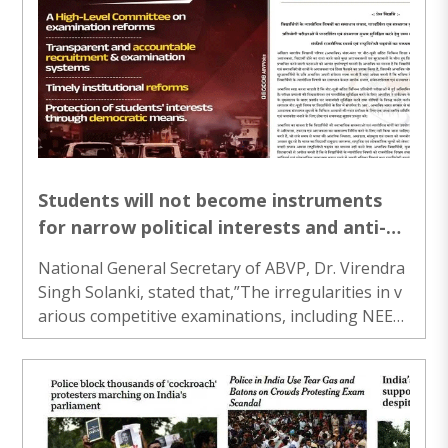
Students will not become instruments
for narrow political interests and anti-
national conspiracies: ABVP
National General Secretary of ABVP, Dr. Virendra
Singh Solanki, stated that,”The irregularities in v
arious competitive examinations, including NEET-
UG, have raised deep concerns among millions of
students across the country...