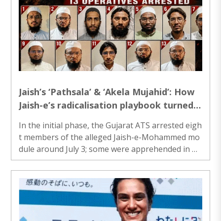
Jaish’s ‘Pathsala’ & ‘Akela Mujahid’: How
Jaish-e’s radicalisation playbook turned
classrooms into recruitment hub
In the initial phase, the Gujarat ATS arrested eigh
t members of the alleged Jaish-e-Mohammed mo
dule around July 3; some were apprehended in Gu
jarat,..