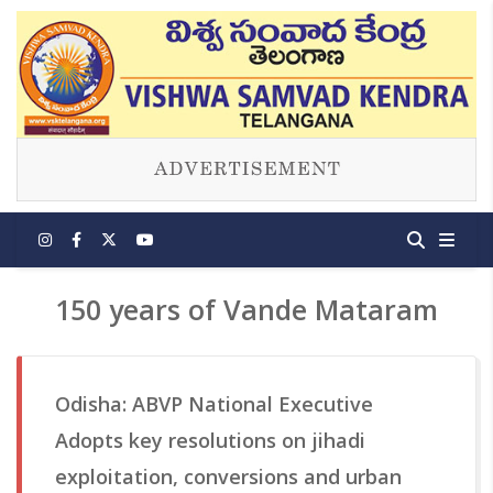
150 years of Vande Mataram
Odisha: ABVP National Executive
Adopts key resolutions on jihadi
exploitation, conversions and urban