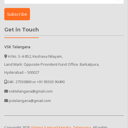
Get in Touch
VSK Telangana
H.No. 3-4-852, Keshava Nilayam,
Land Mark: Opposite Provident Fund Office. Barkatpura,
Hyderabad – 500027
040- 27550869 or +91 95503 90490
vsktelangana@gmail.com
pvtelangana@gmail.com
Copyright
2025
Vishwa Samvad Kendra, Telangana
. All rights