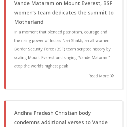
Vande Mataram on Mount Everest, BSF
women’s team dedicates the summit to
Motherland
In a moment that blended patriotism, courage and
the rising power of India’s Nari Shakti, an all-women
Border Security Force (BSF) team scripted history by
scaling Mount Everest and singing “Vande Mataram”
atop the world’s highest peak
Read More
Andhra Pradesh Christian body
condemns additional verses to Vande