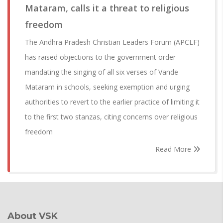
Mataram, calls it a threat to religious
freedom
The Andhra Pradesh Christian Leaders Forum (APCLF)
has raised objections to the government order
mandating the singing of all six verses of Vande
Mataram in schools, seeking exemption and urging
authorities to revert to the earlier practice of limiting it
to the first two stanzas, citing concerns over religious
freedom
Read More
About VSK