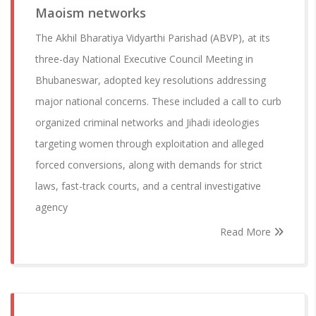
Maoism networks
The Akhil Bharatiya Vidyarthi Parishad (ABVP), at its
three-day National Executive Council Meeting in
Bhubaneswar, adopted key resolutions addressing
major national concerns. These included a call to curb
organized criminal networks and Jihadi ideologies
targeting women through exploitation and alleged
forced conversions, along with demands for strict
laws, fast-track courts, and a central investigative
agency
Read More