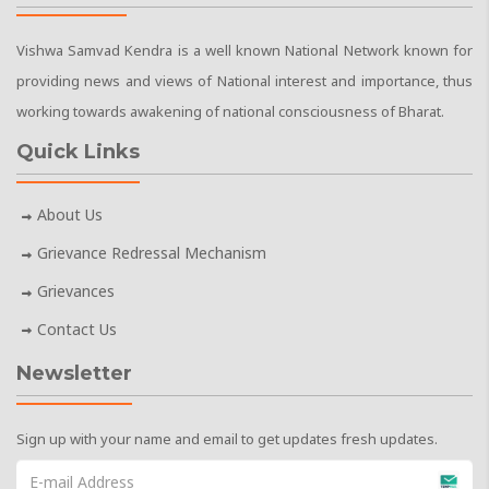
Vishwa Samvad Kendra is a well known National Network known for
providing news and views of National interest and importance, thus
working towards awakening of national consciousness of Bharat.
Quick Links
About Us
Grievance Redressal Mechanism
Grievances
Contact Us
Newsletter
Sign up with your name and email to get updates fresh updates.