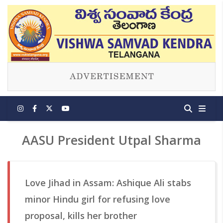
AASU President Utpal Sharma
Love Jihad in Assam: Ashique Ali stabs
minor Hindu girl for refusing love
proposal, kills her brother