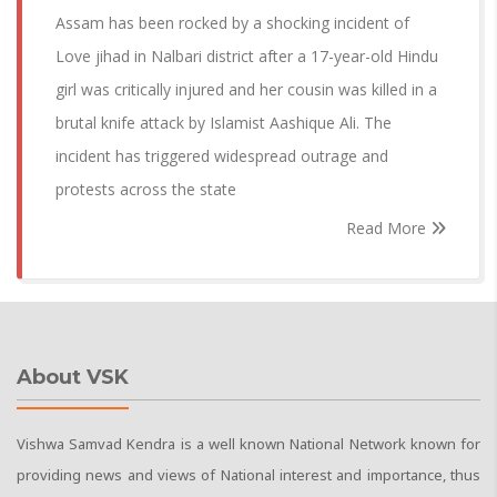
Assam has been rocked by a shocking incident of
Love jihad in Nalbari district after a 17-year-old Hindu
girl was critically injured and her cousin was killed in a
brutal knife attack by Islamist Aashique Ali. The
incident has triggered widespread outrage and
protests across the state
Read More
About VSK
Vishwa Samvad Kendra is a well known National Network known for
providing news and views of National interest and importance, thus