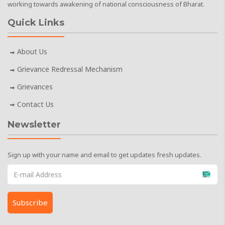
working towards awakening of national consciousness of Bharat.
Quick Links
About Us
Grievance Redressal Mechanism
Grievances
Contact Us
Newsletter
Sign up with your name and email to get updates fresh updates.