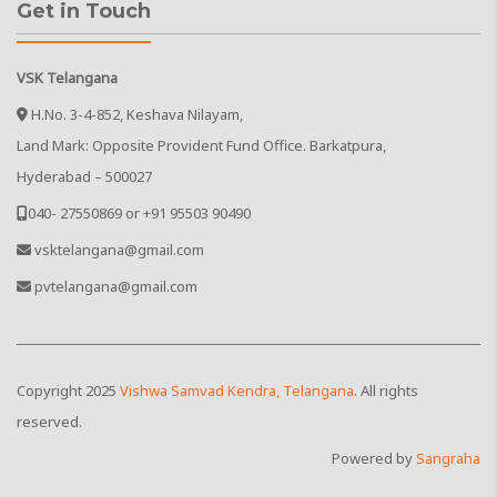
Get in Touch
VSK Telangana
H.No. 3-4-852, Keshava Nilayam,
Land Mark: Opposite Provident Fund Office. Barkatpura,
Hyderabad – 500027
040- 27550869 or +91 95503 90490
vsktelangana@gmail.com
pvtelangana@gmail.com
Copyright
2025
Vishwa Samvad Kendra, Telangana
. All rights
reserved.
Powered by
Sangraha