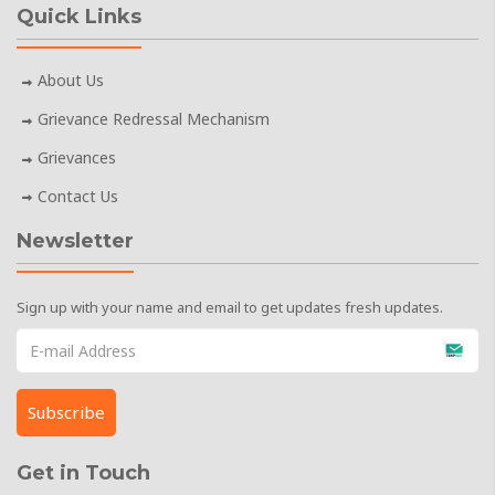
Quick Links
About Us
Grievance Redressal Mechanism
Grievances
Contact Us
Newsletter
Sign up with your name and email to get updates fresh updates.
Get in Touch