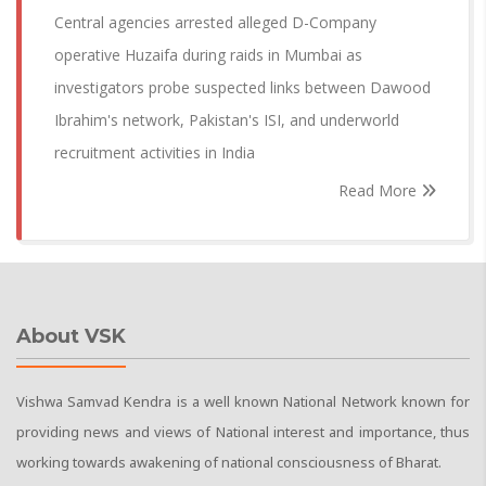
Central agencies arrested alleged D-Company
operative Huzaifa during raids in Mumbai as
investigators probe suspected links between Dawood
Ibrahim's network, Pakistan's ISI, and underworld
recruitment activities in India
Read More
About VSK
Vishwa Samvad Kendra is a well known National Network known for
providing news and views of National interest and importance, thus
working towards awakening of national consciousness of Bharat.