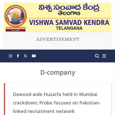
D-company
Dawood aide Huzaifa held in Mumbai
crackdown; Probe focuses on Pakistan-
linked recruitment network