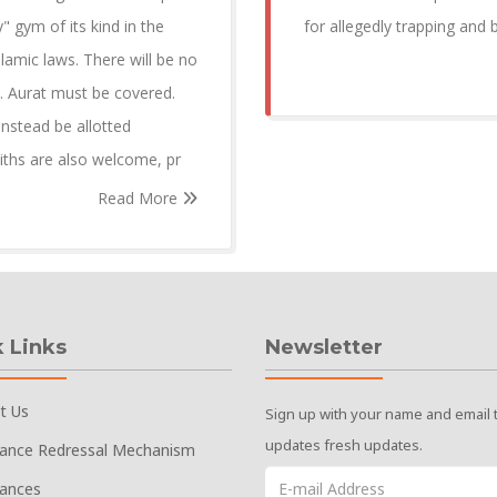
y" gym of its kind in the
for allegedly trapping and
lamic laws. There will be no
. Aurat must be covered.
instead be allotted
iths are also welcome, pr
Read More
 Links
Newsletter
t Us
Sign up with your name and email 
updates fresh updates.
vance Redressal Mechanism
vances