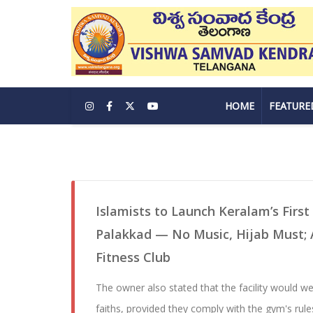
HOME
FEATURE
Islamists to Launch Keralam’s First
Palakkad — No Music, Hijab Must; A
Fitness Club
The owner also stated that the facility would w
faiths, provided they comply with the gym's rule