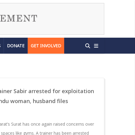
S
DONATE
GET INVOLVED
iner Sabir arrested for exploitation
indu woman, husband files
arat’s Surat has once again raised concerns over
 spaces like gyms. A trainer has been arrested