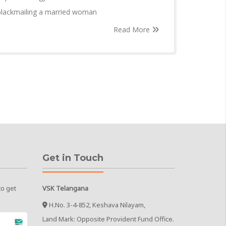
 blackmailing a married woman
Read More
Get in Touch
to get
VSK Telangana
H.No. 3-4-852, Keshava Nilayam,
Land Mark: Opposite Provident Fund Office.