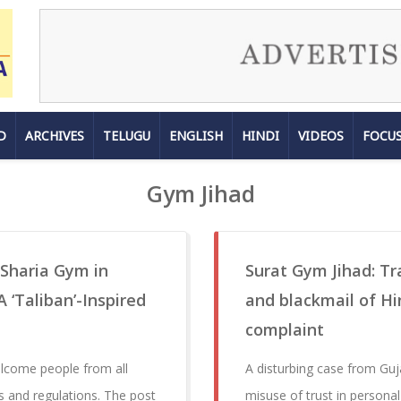
D
ARCHIVES
TELUGU
ENGLISH
HINDI
VIDEOS
FOCU
Gym Jihad
 Sharia Gym in
Surat Gym Jihad: Tra
 ‘Taliban’-Inspired
and blackmail of H
complaint
elcome people from all
A disturbing case from Guj
s and regulations. The post
misuse of trust in personal