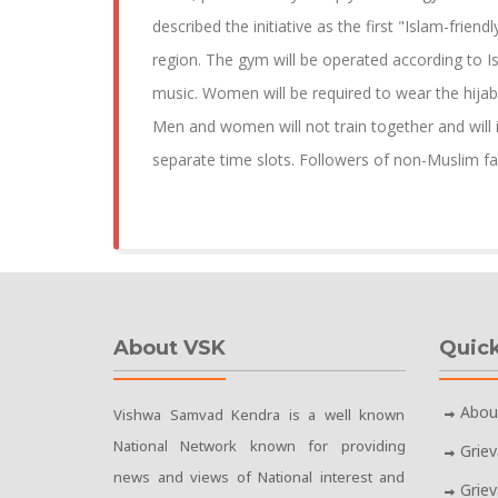
described the initiative as the first "Islam-friendl
region. The gym will be operated according to Is
music. Women will be required to wear the hijab
Men and women will not train together and will 
separate time slots. Followers of non-Muslim fa
About VSK
Quick
Abou
Vishwa Samvad Kendra is a well known
National Network known for providing
Grie
news and views of National interest and
Grie