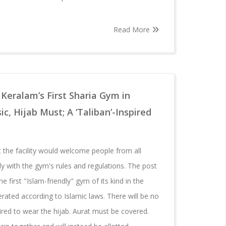
Read More
 Keralam’s First Sharia Gym in
, Hijab Must; A ‘Taliban’-Inspired
 the facility would welcome people from all
ly with the gym's rules and regulations. The post
he first "Islam-friendly" gym of its kind in the
rated according to Islamic laws. There will be no
red to wear the hijab. Aurat must be covered.