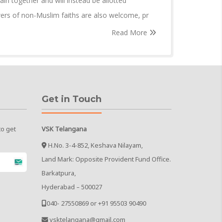
in together and will instead be allotted
wers of non-Muslim faiths are also welcome, pr
Read More
Get in Touch
to get
VSK Telangana
H.No. 3-4-852, Keshava Nilayam,
Land Mark: Opposite Provident Fund Office.
Barkatpura,
Hyderabad – 500027
040- 27550869 or +91 95503 90490
vsktelangana@gmail.com