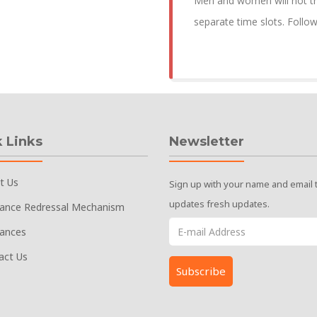
Men and women will not tra
separate time slots. Follo
 Links
Newsletter
t Us
Sign up with your name and email 
updates fresh updates.
vance Redressal Mechanism
vances
act Us