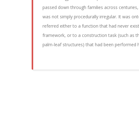
passed down through families across centuries, 
was not simply procedurally irregular. It was ont
referred either to a function that had never exist
framework, or to a construction task (such as t
palm-leaf structures) that had been performed hi