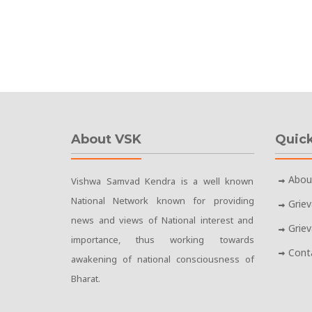
About VSK
Quick
Abou
Vishwa Samvad Kendra is a well known
National Network known for providing
Grie
news and views of National interest and
Grie
importance, thus working towards
Cont
awakening of national consciousness of
Bharat.