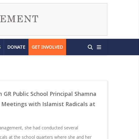
S
DONATE
GET INVOLVED
m GR Public School Principal Shamna
eetings with Islamist Radicals at
management, she had conducted several
icals at the school quarters where she and her