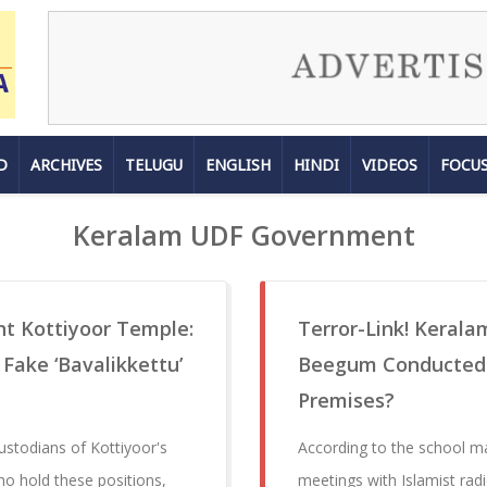
D
ARCHIVES
TELUGU
ENGLISH
HINDI
VIDEOS
FOCU
Keralam UDF Government
nt Kottiyoor Temple:
Terror-Link! Kerala
Fake ‘Bavalikkettu’
Beegum Conducted M
Premises?
ustodians of Kottiyoor's
According to the school 
ho hold these positions,
meetings with Islamist rad