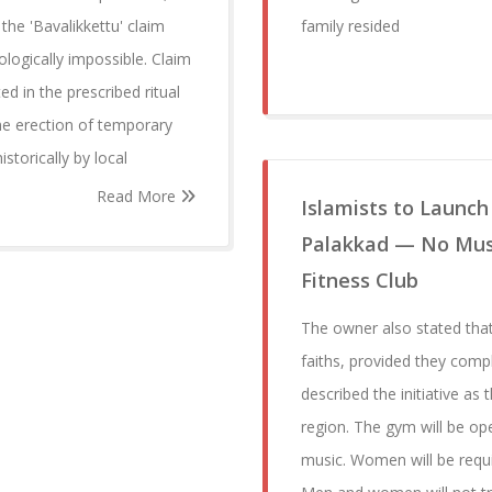
the 'Bavalikkettu' claim
family resided
ologically impossible. Claim
ed in the prescribed ritual
he erection of temporary
storically by local
Read More
Islamists to Launch
Palakkad — No Music
Fitness Club
The owner also stated that
faiths, provided they comp
described the initiative as t
region. The gym will be ope
music. Women will be requi