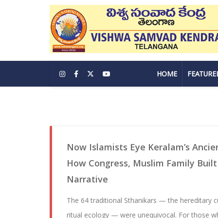
HOME
FEATURE
Now Islamists Eye Keralam’s Ancie
How Congress, Muslim Family Built 
Narrative
The 64 traditional Sthanikars — the hereditary c
ritual ecology — were unequivocal. For those w