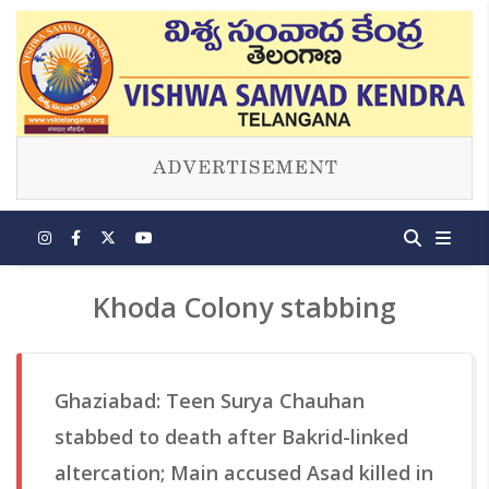
Khoda Colony stabbing
Ghaziabad: Teen Surya Chauhan
stabbed to death after Bakrid-linked
altercation; Main accused Asad killed in