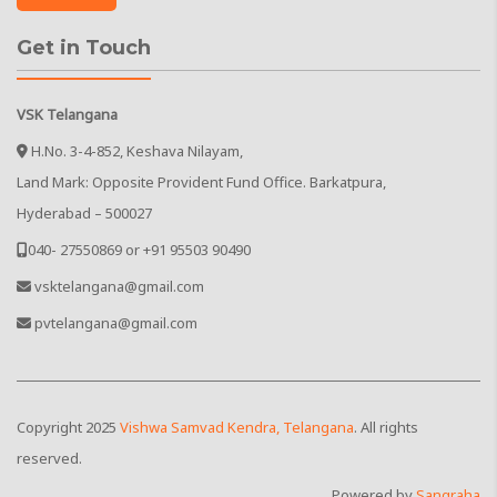
Get in Touch
VSK Telangana
H.No. 3-4-852, Keshava Nilayam,
Land Mark: Opposite Provident Fund Office. Barkatpura,
Hyderabad – 500027
040- 27550869 or +91 95503 90490
vsktelangana@gmail.com
pvtelangana@gmail.com
Copyright
2025
Vishwa Samvad Kendra, Telangana
. All rights
reserved.
Powered by
Sangraha