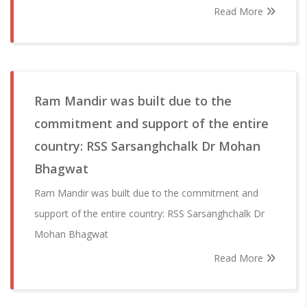
Read More
Ram Mandir was built due to the
commitment and support of the entire
country: RSS Sarsanghchalk Dr Mohan
Bhagwat
Ram Mandir was built due to the commitment and
support of the entire country: RSS Sarsanghchalk Dr
Mohan Bhagwat
Read More