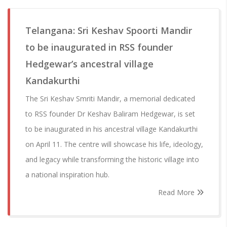
Telangana: Sri Keshav Spoorti Mandir
to be inaugurated in RSS founder
Hedgewar’s ancestral village
Kandakurthi
The Sri Keshav Smriti Mandir, a memorial dedicated
to RSS founder Dr Keshav Baliram Hedgewar, is set
to be inaugurated in his ancestral village Kandakurthi
on April 11. The centre will showcase his life, ideology,
and legacy while transforming the historic village into
a national inspiration hub.
Read More