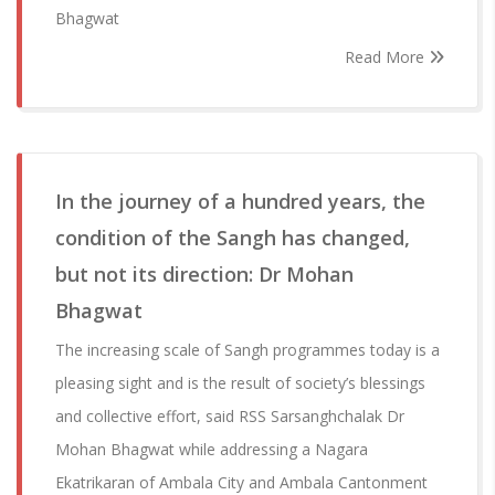
Bhagwat
Read More
In the journey of a hundred years, the
condition of the Sangh has changed,
but not its direction: Dr Mohan
Bhagwat
The increasing scale of Sangh programmes today is a
pleasing sight and is the result of society’s blessings
and collective effort, said RSS Sarsanghchalak Dr
Mohan Bhagwat while addressing a Nagara
Ekatrikaran of Ambala City and Ambala Cantonment