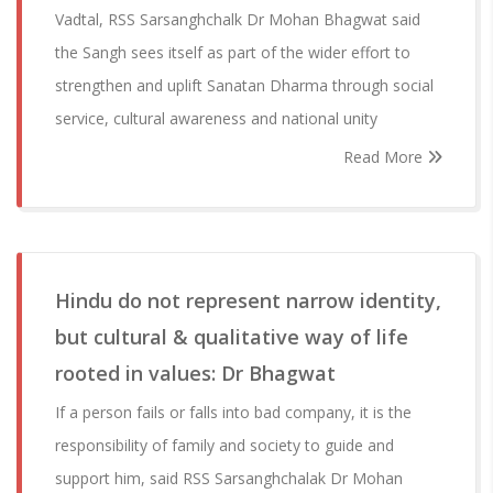
Vadtal, RSS Sarsanghchalk Dr Mohan Bhagwat said
the Sangh sees itself as part of the wider effort to
strengthen and uplift Sanatan Dharma through social
service, cultural awareness and national unity
Read More
Hindu do not represent narrow identity,
but cultural & qualitative way of life
rooted in values: Dr Bhagwat
If a person fails or falls into bad company, it is the
responsibility of family and society to guide and
support him, said RSS Sarsanghchalak Dr Mohan