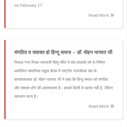
on February 27
Read More
संगठित व सशक्त हो हिन्दू समाज – डॉ. मोहन भागवत जी
निराला नगर स्थित सरस्वती शिशु मंदिर में संघ शताब्दी वर्ष के निमित्त
आयोजित सामाजिक सद्भाव बैठक में राष्ट्रीय स्वयंसेवक संघ के
सरसंघचालक डॉ. मोहन भागवत जी ने कहा कि हिन्दू समाज को संगठित
और सशक्त होने की आवश्यकता है। हमको किसी से खतरा नहीं है, लेकिन
सावधान रहना है।
Read More