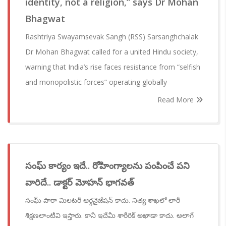
identity, not a religion,” says Dr Mohan
Bhagwat
Rashtriya Swayamsevak Sangh (RSS) Sarsanghchalak
Dr Mohan Bhagwat called for a united Hindu society,
warning that India’s rise faces resistance from “selfish
and monopolistic forces” operating globally
Read More
సంఘ్ కార్యం ఇదే.. రోహింగ్యాలను పంపించే పని
వారిదే.. డాక్టర్ మోహన్ భాగవత్
సంఘ్ పారా మిలటరీ ఆర్గనైజేషన్ కాదు. నిత్య శాఖలో లాఠీ
శిక్షణలాంటివి ఇస్తారు. కానీ ఇదేమీ శారీరిక్ అఖాడా కాదు. అలాగే