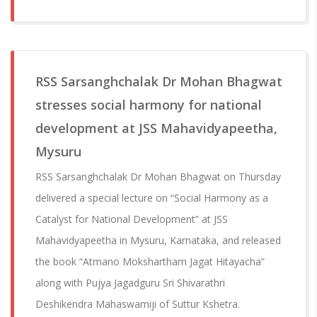
RSS Sarsanghchalak Dr Mohan Bhagwat
stresses social harmony for national
development at JSS Mahavidyapeetha,
Mysuru
RSS Sarsanghchalak Dr Mohan Bhagwat on Thursday
delivered a special lecture on “Social Harmony as a
Catalyst for National Development” at JSS
Mahavidyapeetha in Mysuru, Karnataka, and released
the book “Atmano Mokshartham Jagat Hitayacha”
along with Pujya Jagadguru Sri Shivarathri
Deshikendra Mahaswamiji of Suttur Kshetra.