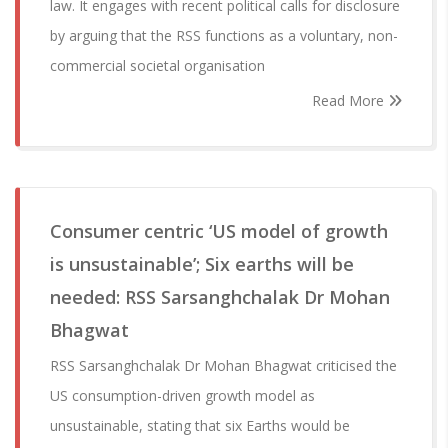
law. It engages with recent political calls for disclosure
by arguing that the RSS functions as a voluntary, non-
commercial societal organisation
Read More
Consumer centric ‘US model of growth
is unsustainable’; Six earths will be
needed: RSS Sarsanghchalak Dr Mohan
Bhagwat
RSS Sarsanghchalak Dr Mohan Bhagwat criticised the
US consumption-driven growth model as
unsustainable, stating that six Earths would be