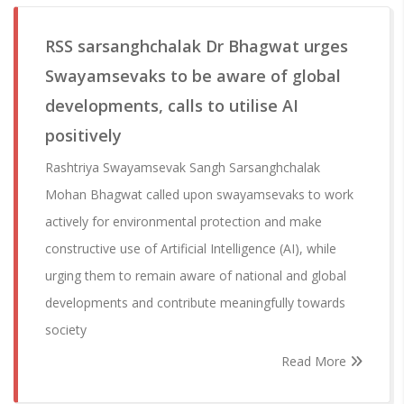
RSS sarsanghchalak Dr Bhagwat urges
Swayamsevaks to be aware of global
developments, calls to utilise AI
positively
Rashtriya Swayamsevak Sangh Sarsanghchalak
Mohan Bhagwat called upon swayamsevaks to work
actively for environmental protection and make
constructive use of Artificial Intelligence (AI), while
urging them to remain aware of national and global
developments and contribute meaningfully towards
society
Read More