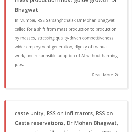
mass production must guide growth: Dr
Bhagwat
In Mumbai, RSS Sarsanghchalak Dr Mohan Bhagwat
called for a shift from mass production to production
by masses, stressing quality-driven competitiveness,
wider employment generation, dignity of manual
work, and responsible adoption of AI without harming
jobs.
Read More
caste unity, RSS on infiltrators, RSS on
Caste reservations, Dr Mohan Bhagwat,