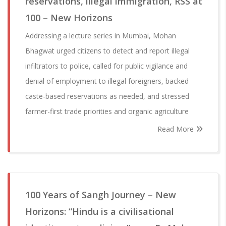
reservations, illegal immigration, RSS at
100 – New Horizons
Addressing a lecture series in Mumbai, Mohan
Bhagwat urged citizens to detect and report illegal
infiltrators to police, called for public vigilance and
denial of employment to illegal foreigners, backed
caste-based reservations as needed, and stressed
farmer-first trade priorities and organic agriculture
Read More
100 Years of Sangh Journey – New
Horizons: “Hindu is a civilisational