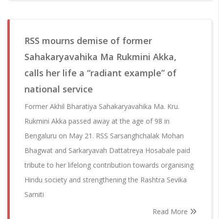
RSS mourns demise of former
Sahakaryavahika Ma Rukmini Akka,
calls her life a “radiant example” of
national service
Former Akhil Bharatiya Sahakaryavahika Ma. Kru.
Rukmini Akka passed away at the age of 98 in
Bengaluru on May 21. RSS Sarsanghchalak Mohan
Bhagwat and Sarkaryavah Dattatreya Hosabale paid
tribute to her lifelong contribution towards organising
Hindu society and strengthening the Rashtra Sevika
Samiti
Read More