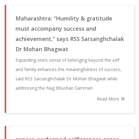
Maharashtra: “Humility & gratitude
must accompany success and
achievement,” says RSS Sarsanghchalak
Dr Mohan Bhagwat
Expanding one’s sense of belonging beyond the self
and family enhances the meaningfulness of success,
said RSS Sarsanghchalak Dr Mohan Bhagwat while
addressing the Nag Bhushan Samman
Read More