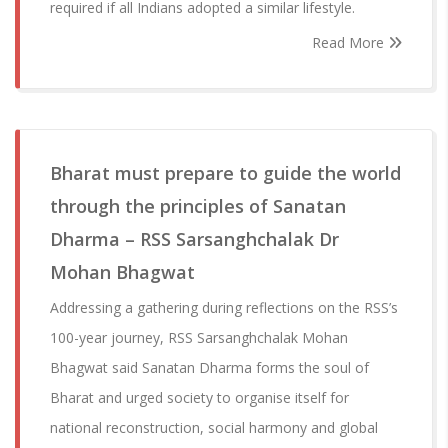
required if all Indians adopted a similar lifestyle.
Read More
Bharat must prepare to guide the world
through the principles of Sanatan
Dharma – RSS Sarsanghchalak Dr
Mohan Bhagwat
Addressing a gathering during reflections on the RSS’s
100-year journey, RSS Sarsanghchalak Mohan
Bhagwat said Sanatan Dharma forms the soul of
Bharat and urged society to organise itself for
national reconstruction, social harmony and global