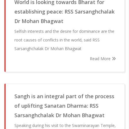
World is looking towards Bharat for
establishing peace: RSS Sarsanghchalak
Dr Mohan Bhagwat
Selfish interests and the desire for dominance are the
root causes of conflicts in the world, said RSS
Sarsanghchalak Dr Mohan Bhagwat
Read More
Sangh is an integral part of the process
of uplifting Sanatan Dharma: RSS
Sarsanghchalak Dr Mohan Bhagwat
Speaking during his visit to the Swaminarayan Temple,