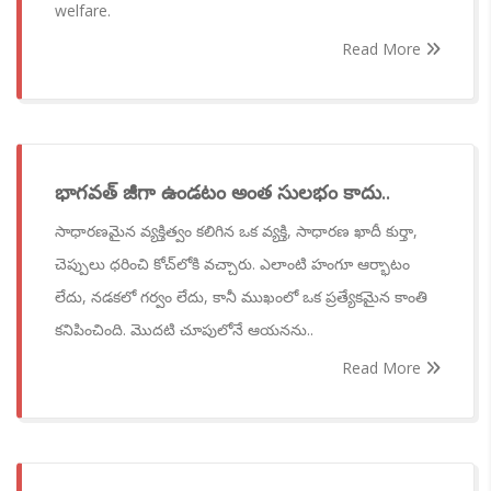
welfare.
Read More
భాగవత్ జీగా ఉండటం అంత సులభం కాదు..
సాధారణమైన వ్యక్తిత్వం కలిగిన ఒక వ్యక్తి, సాధారణ ఖాదీ కుర్తా,
చెప్పులు ధరించి కోచ్‌లోకి వచ్చారు. ఎలాంటి హంగూ ఆర్భాటం
లేదు, నడకలో గర్వం లేదు, కానీ ముఖంలో ఒక ప్రత్యేకమైన కాంతి
కనిపించింది. మొదటి చూపులోనే ఆయనను..
Read More