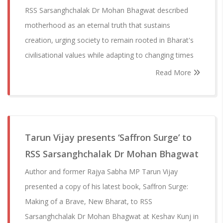
RSS Sarsanghchalak Dr Mohan Bhagwat described
motherhood as an eternal truth that sustains
creation, urging society to remain rooted in Bharat's
civilisational values while adapting to changing times
Read More
Tarun Vijay presents ‘Saffron Surge’ to
RSS Sarsanghchalak Dr Mohan Bhagwat
Author and former Rajya Sabha MP Tarun Vijay
presented a copy of his latest book, Saffron Surge:
Making of a Brave, New Bharat, to RSS
Sarsanghchalak Dr Mohan Bhagwat at Keshav Kunj in