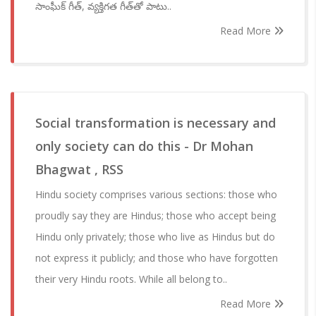
సాంఘీక్ గీత్, వ్యక్తిగత గీత్‌‌తో పాటు..
Read More
Social transformation is necessary and
only society can do this - Dr Mohan
Bhagwat , RSS
Hindu society comprises various sections: those who
proudly say they are Hindus; those who accept being
Hindu only privately; those who live as Hindus but do
not express it publicly; and those who have forgotten
their very Hindu roots. While all belong to..
Read More