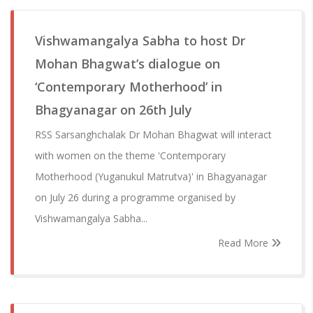
Vishwamangalya Sabha to host Dr
Mohan Bhagwat’s dialogue on
‘Contemporary Motherhood’ in
Bhagyanagar on 26th July
RSS Sarsanghchalak Dr Mohan Bhagwat will interact
with women on the theme 'Contemporary
Motherhood (Yuganukul Matrutva)' in Bhagyanagar
on July 26 during a programme organised by
Vishwamangalya Sabha...
Read More