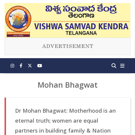
Mohan Bhagwat
Dr Mohan Bhagwat: Motherhood is an
eternal truth; women are equal
partners in building family & Nation