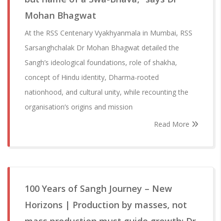
Mohan Bhagwat
At the RSS Centenary Vyakhyanmala in Mumbai, RSS
Sarsanghchalak Dr Mohan Bhagwat detailed the
Sangh’s ideological foundations, role of shakha,
concept of Hindu identity, Dharma-rooted
nationhood, and cultural unity, while recounting the
organisation’s origins and mission
Read More
100 Years of Sangh Journey – New
Horizons | Production by masses, not