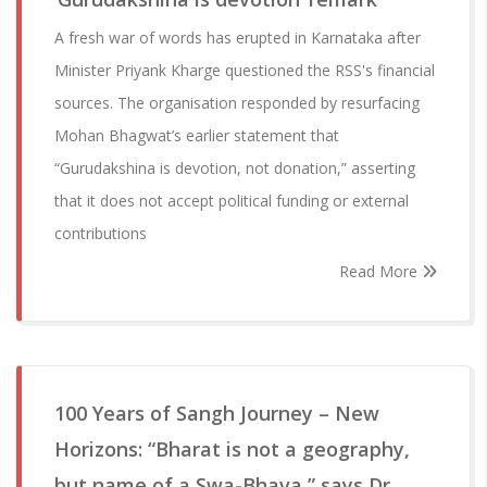
A fresh war of words has erupted in Karnataka after
Minister Priyank Kharge questioned the RSS's financial
sources. The organisation responded by resurfacing
Mohan Bhagwat’s earlier statement that
“Gurudakshina is devotion, not donation,” asserting
that it does not accept political funding or external
contributions
Read More
100 Years of Sangh Journey – New
Horizons: “Bharat is not a geography,
but name of a Swa-Bhava,” says Dr