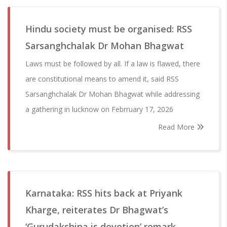
Hindu society must be organised: RSS
Sarsanghchalak Dr Mohan Bhagwat
Laws must be followed by all. If a law is flawed, there
are constitutional means to amend it, said RSS
Sarsanghchalak Dr Mohan Bhagwat while addressing
a gathering in lucknow on Febrruary 17, 2026
Read More
Karnataka: RSS hits back at Priyank
Kharge, reiterates Dr Bhagwat’s
‘Gurudakshina is devotion’ remark