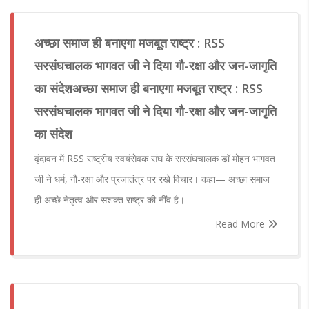
अच्छा समाज ही बनाएगा मजबूत राष्ट्र : RSS
सरसंघचालक भागवत जी ने दिया गौ-रक्षा और जन-जागृति
का संदेशअच्छा समाज ही बनाएगा मजबूत राष्ट्र : RSS
सरसंघचालक भागवत जी ने दिया गौ-रक्षा और जन-जागृति
का संदेश
वृंदावन में RSS राष्ट्रीय स्वयंसेवक संघ के सरसंघचालक डॉ मोहन भागवत
जी ने धर्म, गौ-रक्षा और प्रजातंत्र पर रखे विचार। कहा— अच्छा समाज
ही अच्छे नेतृत्व और सशक्त राष्ट्र की नींव है।
Read More