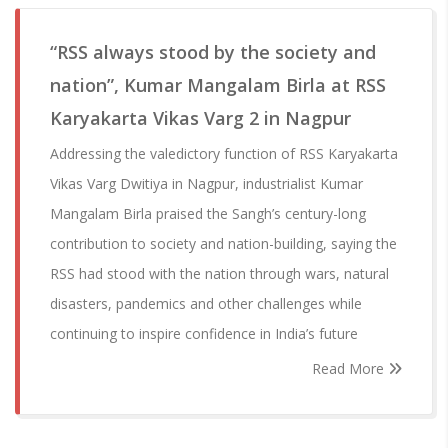
“RSS always stood by the society and
nation”, Kumar Mangalam Birla at RSS
Karyakarta Vikas Varg 2 in Nagpur
Addressing the valedictory function of RSS Karyakarta
Vikas Varg Dwitiya in Nagpur, industrialist Kumar
Mangalam Birla praised the Sangh’s century-long
contribution to society and nation-building, saying the
RSS had stood with the nation through wars, natural
disasters, pandemics and other challenges while
continuing to inspire confidence in India’s future
Read More