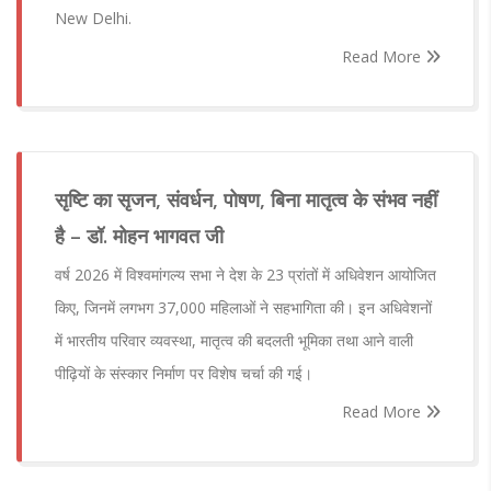
New Delhi.
Read More
सृष्टि का सृजन, संवर्धन, पोषण, बिना मातृत्व के संभव नहीं
है – डॉ. मोहन भागवत जी
वर्ष 2026 में विश्वमांगल्य सभा ने देश के 23 प्रांतों में अधिवेशन आयोजित
किए, जिनमें लगभग 37,000 महिलाओं ने सहभागिता की। इन अधिवेशनों
में भारतीय परिवार व्यवस्था, मातृत्व की बदलती भूमिका तथा आने वाली
पीढ़ियों के संस्कार निर्माण पर विशेष चर्चा की गई।
Read More