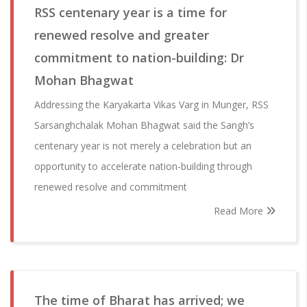
RSS centenary year is a time for
renewed resolve and greater
commitment to nation-building: Dr
Mohan Bhagwat
Addressing the Karyakarta Vikas Varg in Munger, RSS
Sarsanghchalak Mohan Bhagwat said the Sangh’s
centenary year is not merely a celebration but an
opportunity to accelerate nation-building through
renewed resolve and commitment
Read More
The time of Bharat has arrived; we