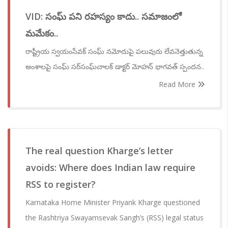
VID: సంఘ్ పని రహస్యం కాదు.. సమాజంలో
మమేకం..
రాష్ట్రీయ స్వయంసేవక్ సంఘ్ నమోదుపై పలువురు లేవనెత్తుతున్న
అంశాలపై సంఘ్ సర్‌సంఘ్‌చాలక్ డాక్టర్ మోహన్ భాగవత్ స్పందన..
Read More
The real question Kharge’s letter
avoids: Where does Indian law require
RSS to register?
Karnataka Home Minister Priyank Kharge questioned
the Rashtriya Swayamsevak Sangh’s (RSS) legal status