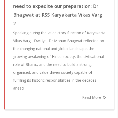
need to expedite our preparation: Dr
Bhagwat at RSS Karyakarta Vikas Varg
2
Speaking during the valedictory function of Karyakarta
Vikas Varg - Dwitiya, Dr Mohan Bhagwat reflected on
the changing national and global landscape, the
growing awakening of Hindu society, the civilisational
role of Bharat, and the need to build a strong,
organised, and value-driven society capable of
fulfilling its historic responsibilities in the decades
ahead
Read More