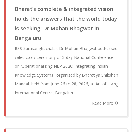
Bharat’s complete & integrated vision
holds the answers that the world today
is seeking: Dr Mohan Bhagwat in
Bengaluru
RSS Sarasanghachalak Dr Mohan Bhagwat addressed
valedictory ceremony of 3-day National Conference
on ‘Operationalising NEP 2020: Integrating Indian
Knowledge Systems,’ organised by Bharatiya Shikshan
Mandal, held from June 26 to 28, 2026, at Art of Living
International Centre, Bengaluru
Read More