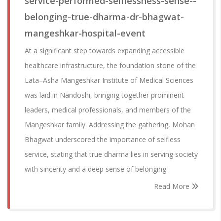
service-performed-selflessness-sense--
belonging-true-dharma-dr-bhagwat-
mangeshkar-hospital-event
At a significant step towards expanding accessible
healthcare infrastructure, the foundation stone of the
Lata–Asha Mangeshkar Institute of Medical Sciences
was laid in Nandoshi, bringing together prominent
leaders, medical professionals, and members of the
Mangeshkar family. Addressing the gathering, Mohan
Bhagwat underscored the importance of selfless
service, stating that true dharma lies in serving society
with sincerity and a deep sense of belonging
Read More