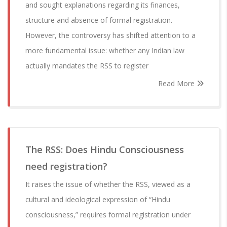
and sought explanations regarding its finances,
structure and absence of formal registration.
However, the controversy has shifted attention to a
more fundamental issue: whether any Indian law
actually mandates the RSS to register
Read More
The RSS: Does Hindu Consciousness
need registration?
It raises the issue of whether the RSS, viewed as a
cultural and ideological expression of “Hindu
consciousness,” requires formal registration under