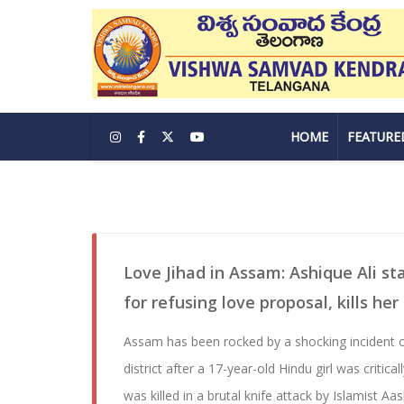
HOME
FEATURE
Love Jihad in Assam: Ashique Ali st
for refusing love proposal, kills her
Assam has been rocked by a shocking incident of
district after a 17-year-old Hindu girl was critica
was killed in a brutal knife attack by Islamist Aa