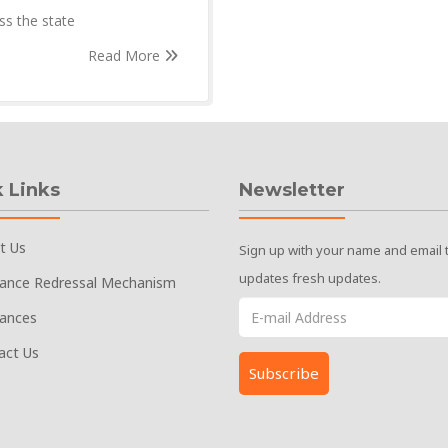
ss the state
Read More
 Links
Newsletter
t Us
Sign up with your name and email 
updates fresh updates.
vance Redressal Mechanism
vances
act Us