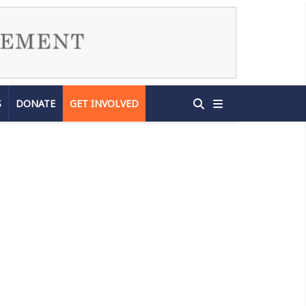
S
DONATE
GET INVOLVED