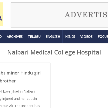
D
ARCHIVES
TELUGU
ENGLISH
HINDI
VIDEOS
FOCU
Nalbari Medical College Hospital
abs minor Hindu girl
 brother
 Love jihad in Nalbari
lly injured and her cousin
shique Ali. The incident has