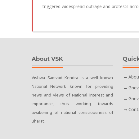
triggered widespread outrage and protests acro
About VSK
Quick
Abou
Vishwa Samvad Kendra is a well known
National Network known for providing
Grie
news and views of National interest and
Grie
importance, thus working towards
Cont
awakening of national consciousness of
Bharat.