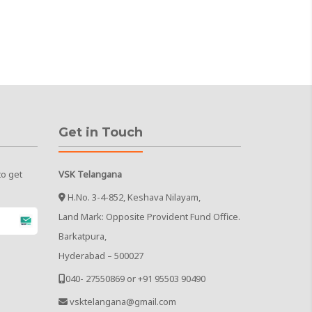
Get in Touch
to get
VSK Telangana
H.No. 3-4-852, Keshava Nilayam,
Land Mark: Opposite Provident Fund Office.
Barkatpura,
Hyderabad – 500027
040- 27550869 or +91 95503 90490
vsktelangana@gmail.com