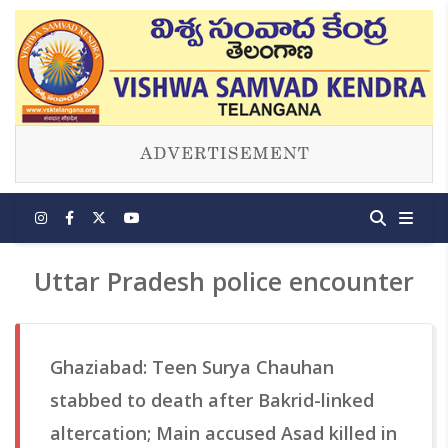
Uttar Pradesh police encounter
Ghaziabad: Teen Surya Chauhan
stabbed to death after Bakrid-linked
altercation; Main accused Asad killed in