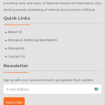
providing news and views of National interest and importance, thus
working towards awakening of national consciousness of Bharat.
Quick Links
About Us
Grievance Redressal Mechanism
Grievances
Contact Us
Newsletter
Sign up with your name and email to get updates fresh updates.