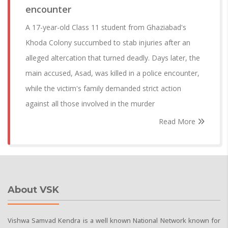
encounter
A 17-year-old Class 11 student from Ghaziabad's
Khoda Colony succumbed to stab injuries after an
alleged altercation that turned deadly. Days later, the
main accused, Asad, was killed in a police encounter,
while the victim's family demanded strict action
against all those involved in the murder
Read More
About VSK
Vishwa Samvad Kendra is a well known National Network known for