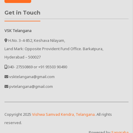
Get in Touch
VSK Telangana
H.No. 3-4-852, Keshava Nilayam,
Land Mark: Opposite Provident Fund Office. Barkatpura,
Hyderabad – 500027
040- 27550869 or +91 95503 90490
vsktelangana@gmail.com
pvtelangana@gmail.com
Copyright
2025
Vishwa Samvad Kendra, Telangana
. All rights
reserved.
Powered by
Sangraha