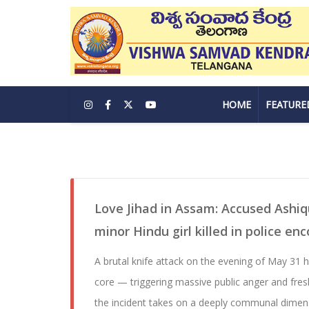
HOME
FEATURE
Love Jihad in Assam: Accused Ashi
minor Hindu girl killed in police en
A brutal knife attack on the evening of May 31 
core — triggering massive public anger and fres
the incident takes on a deeply communal dimens