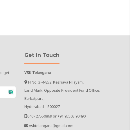
Get in Touch
to get
VSK Telangana
H.No. 3-4-852, Keshava Nilayam,
Land Mark: Opposite Provident Fund Office.
Barkatpura,
Hyderabad – 500027
040- 27550869 or +91 95503 90490
vsktelangana@gmail.com