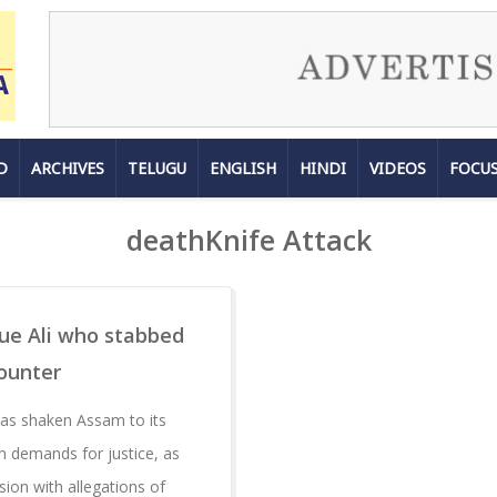
D
ARCHIVES
TELUGU
ENGLISH
HINDI
VIDEOS
FOCU
deathKnife Attack
que Ali who stabbed
counter
has shaken Assam to its
h demands for justice, as
ion with allegations of