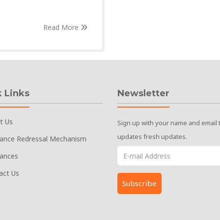
Read More
 Links
Newsletter
t Us
Sign up with your name and email 
updates fresh updates.
vance Redressal Mechanism
vances
act Us