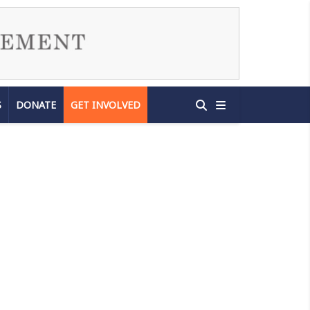
S
DONATE
GET INVOLVED