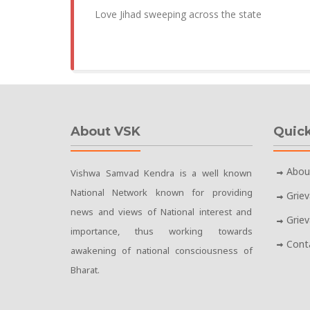
Love Jihad sweeping across the state
About VSK
Quick
Abou
Vishwa Samvad Kendra is a well known
National Network known for providing
Grie
news and views of National interest and
Grie
importance, thus working towards
Cont
awakening of national consciousness of
Bharat.