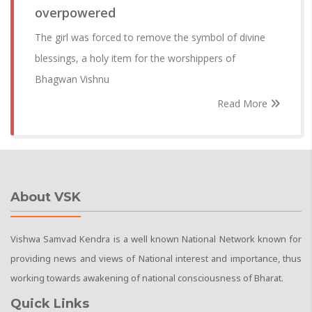
overpowered
The girl was forced to remove the symbol of divine
blessings, a holy item for the worshippers of
Bhagwan Vishnu
Read More
About VSK
Vishwa Samvad Kendra is a well known National Network known for
providing news and views of National interest and importance, thus
working towards awakening of national consciousness of Bharat.
Quick Links