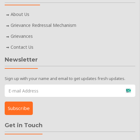
About Us
Grievance Redressal Mechanism
Grievances
Contact Us
Newsletter
Sign up with your name and email to get updates fresh updates.
Get in Touch