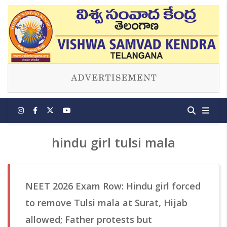
hindu girl tulsi mala
NEET 2026 Exam Row: Hindu girl forced
to remove Tulsi mala at Surat, Hijab
allowed; Father protests but