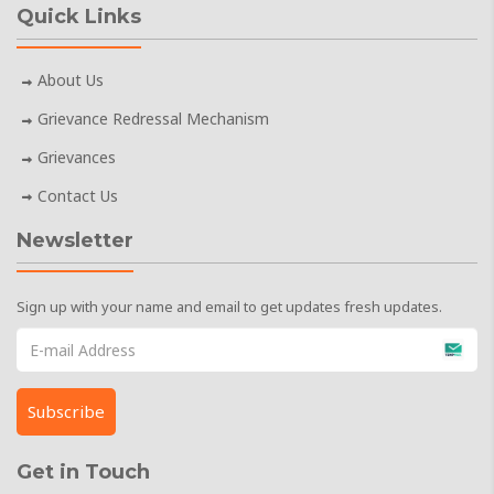
Quick Links
About Us
Grievance Redressal Mechanism
Grievances
Contact Us
Newsletter
Sign up with your name and email to get updates fresh updates.
Get in Touch