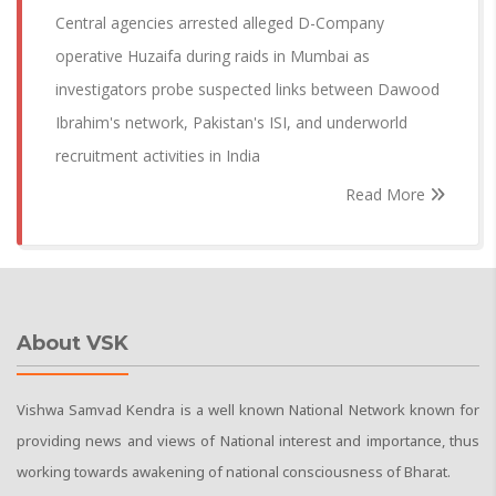
Central agencies arrested alleged D-Company
operative Huzaifa during raids in Mumbai as
investigators probe suspected links between Dawood
Ibrahim's network, Pakistan's ISI, and underworld
recruitment activities in India
Read More
About VSK
Vishwa Samvad Kendra is a well known National Network known for
providing news and views of National interest and importance, thus
working towards awakening of national consciousness of Bharat.