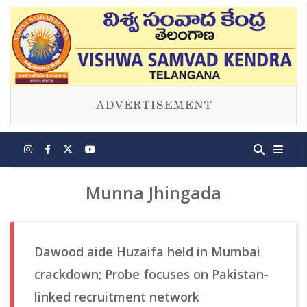
Munna Jhingada
Dawood aide Huzaifa held in Mumbai
crackdown; Probe focuses on Pakistan-
linked recruitment network