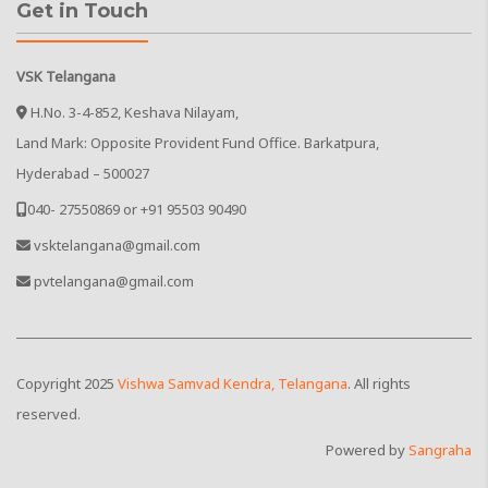
Get in Touch
VSK Telangana
H.No. 3-4-852, Keshava Nilayam,
Land Mark: Opposite Provident Fund Office. Barkatpura,
Hyderabad – 500027
040- 27550869 or +91 95503 90490
vsktelangana@gmail.com
pvtelangana@gmail.com
Copyright
2025
Vishwa Samvad Kendra, Telangana
. All rights
reserved.
Powered by
Sangraha