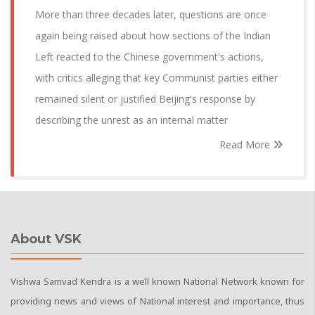
More than three decades later, questions are once
again being raised about how sections of the Indian
Left reacted to the Chinese government's actions,
with critics alleging that key Communist parties either
remained silent or justified Beijing's response by
describing the unrest as an internal matter
Read More
About VSK
Vishwa Samvad Kendra is a well known National Network known for
providing news and views of National interest and importance, thus