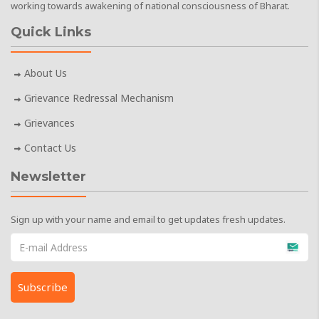
working towards awakening of national consciousness of Bharat.
Quick Links
About Us
Grievance Redressal Mechanism
Grievances
Contact Us
Newsletter
Sign up with your name and email to get updates fresh updates.