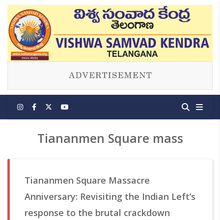
Tiananmen Square mass
Tiananmen Square Massacre
Anniversary: Revisiting the Indian Left’s
response to the brutal crackdown