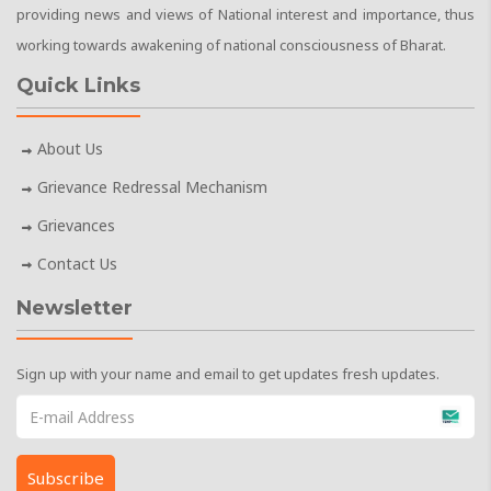
providing news and views of National interest and importance, thus
working towards awakening of national consciousness of Bharat.
Quick Links
About Us
Grievance Redressal Mechanism
Grievances
Contact Us
Newsletter
Sign up with your name and email to get updates fresh updates.