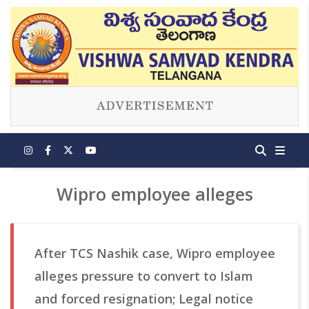
Wipro employee alleges
After TCS Nashik case, Wipro employee
alleges pressure to convert to Islam
and forced resignation; Legal notice