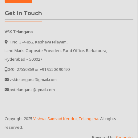
Get in Touch
VSK Telangana
H.No. 3-4-852, Keshava Nilayam,
Land Mark: Opposite Provident Fund Office. Barkatpura,
Hyderabad – 500027
040- 27550869 or +91 95503 90490
vsktelangana@gmail.com
pvtelangana@gmail.com
Copyright
2025
Vishwa Samvad Kendra, Telangana
. All rights
reserved.
Powered by
Sangraha