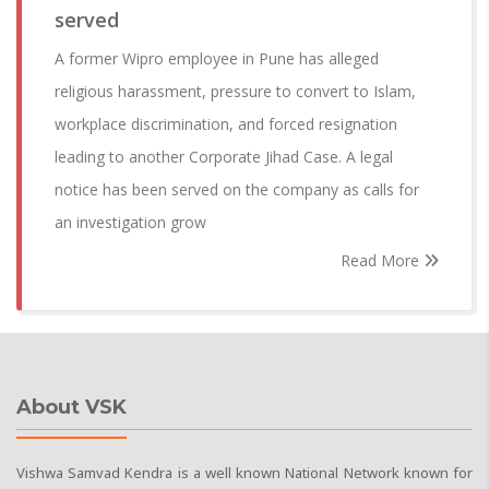
served
A former Wipro employee in Pune has alleged
religious harassment, pressure to convert to Islam,
workplace discrimination, and forced resignation
leading to another Corporate Jihad Case. A legal
notice has been served on the company as calls for
an investigation grow
Read More
About VSK
Vishwa Samvad Kendra is a well known National Network known for